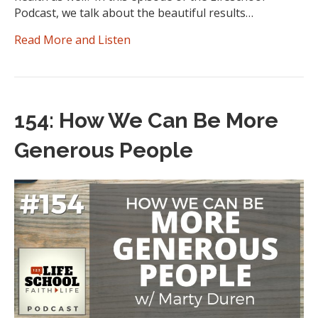
Podcast, we talk about the beautiful results…
Read More and Listen
154: How We Can Be More
Generous People