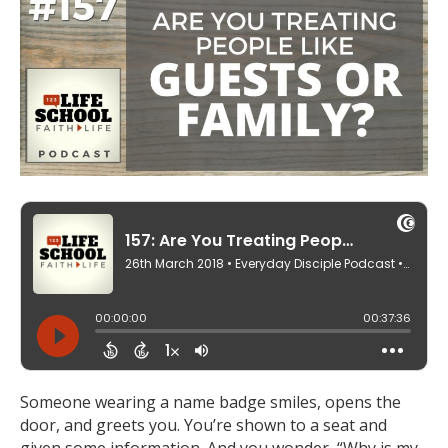
Someone wearing a name badge smiles, opens the
door, and greets you. You’re shown to a seat and