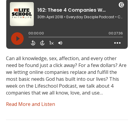
Can all knowledge, sex, affection, and every other
need be found just a click away? For a few dollars? Are
we letting online companies replace and fulfill the
most basic needs God has built into our lives? This
week on the Lifeschool Podcast, we talk about 4
companies that we all know, love, and use…
Read More and Listen