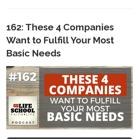
162: These 4 Companies
Want to Fulfill Your Most
Basic Needs