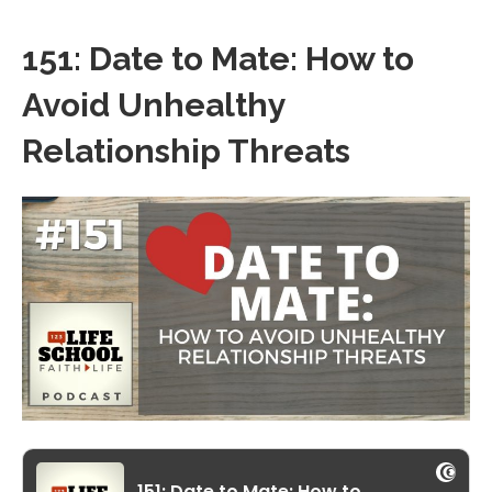
151: Date to Mate: How to
Avoid Unhealthy
Relationship Threats