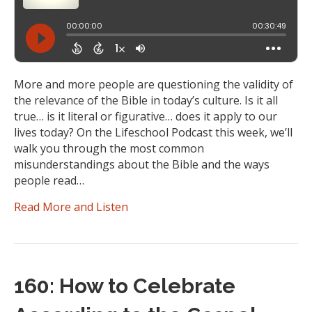
More and more people are questioning the validity of
the relevance of the Bible in today’s culture. Is it all
true… is it literal or figurative… does it apply to our
lives today? On the Lifeschool Podcast this week, we’ll
walk you through the most common
misunderstandings about the Bible and the ways
people read…
Read More and Listen
160: How to Celebrate