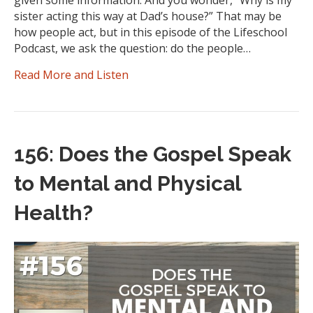
given some information. And you wonder, “Why is my
sister acting this way at Dad’s house?” That may be
how people act, but in this episode of the Lifeschool
Podcast, we ask the question: do the people…
Read More and Listen
156: Does the Gospel Speak
to Mental and Physical
Health?