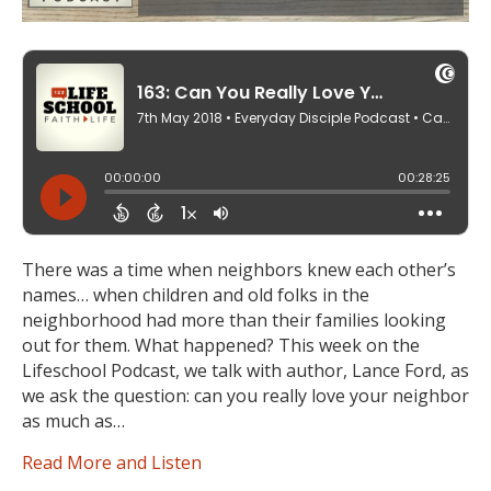
There was a time when neighbors knew each other’s
names… when children and old folks in the
neighborhood had more than their families looking
out for them. What happened? This week on the
Lifeschool Podcast, we talk with author, Lance Ford, as
we ask the question: can you really love your neighbor
as much as…
Read More and Listen