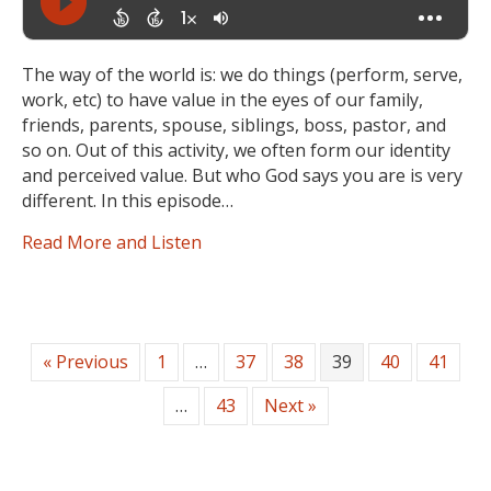
The way of the world is: we do things (perform, serve,
work, etc) to have value in the eyes of our family,
friends, parents, spouse, siblings, boss, pastor, and
so on. Out of this activity, we often form our identity
and perceived value. But who God says you are is very
different. In this episode…
Read More and Listen
« Previous
1
…
37
38
39
40
41
…
43
Next »