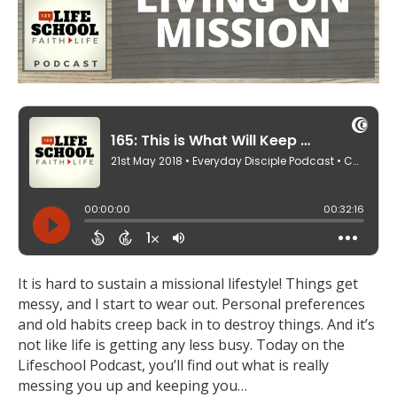
It is hard to sustain a missional lifestyle! Things get
messy, and I start to wear out. Personal preferences
and old habits creep back in to destroy things. And it’s
not like life is getting any less busy. Today on the
Lifeschool Podcast, you’ll find out what is really
messing you up and keeping you…