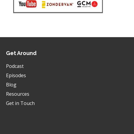
Get Around
Podcast
Episodes
Blog
Resources
Get in Touch