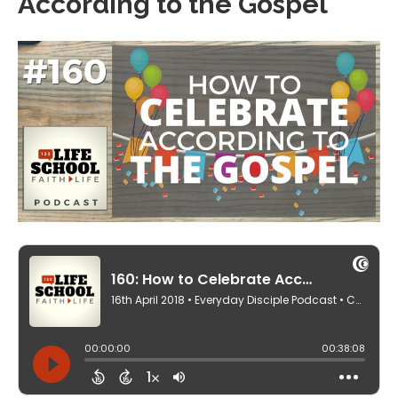
According to the Gospel