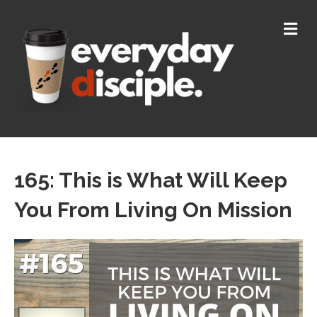
M
165: This is What Will Keep
You From Living On Mission