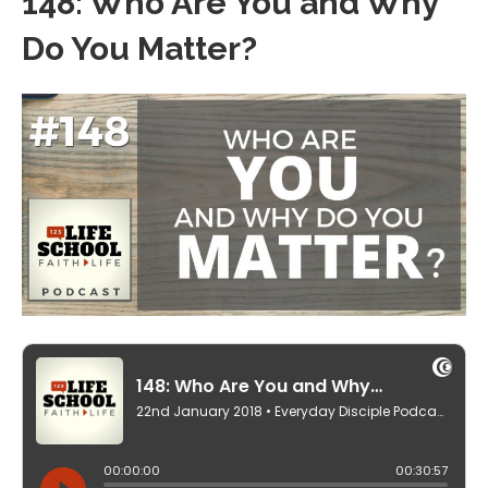
148: Who Are You and Why
Do You Matter?