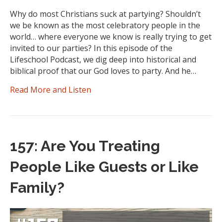
Why do most Christians suck at partying? Shouldn’t
we be known as the most celebratory people in the
world… where everyone we know is really trying to get
invited to our parties? In this episode of the
Lifeschool Podcast, we dig deep into historical and
biblical proof that our God loves to party. And he…
Read More and Listen
157: Are You Treating
People Like Guests or Like
Family?