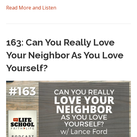
Read More and Listen
163: Can You Really Love
Your Neighbor As You Love
Yourself?