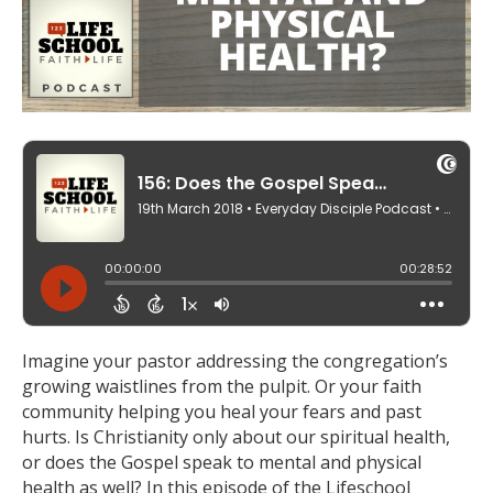
Imagine your pastor addressing the congregation’s
growing waistlines from the pulpit. Or your faith
community helping you heal your fears and past
hurts. Is Christianity only about our spiritual health,
or does the Gospel speak to mental and physical
health as well? In this episode of the Lifeschool