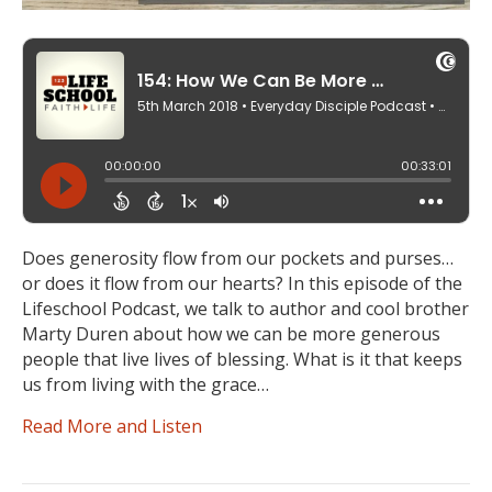
Does generosity flow from our pockets and purses…
or does it flow from our hearts? In this episode of the
Lifeschool Podcast, we talk to author and cool brother
Marty Duren about how we can be more generous
people that live lives of blessing. What is it that keeps
us from living with the grace…
Read More and Listen