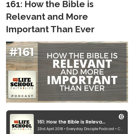
161: How the Bible is
Relevant and More
Important Than Ever