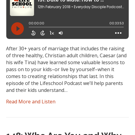
After 30+ years of marriage that includes the raising
of three healthy, Christian adult children, Caesar (and
his wife Tina) have learned some valuable lessons to
pass on to your kids–or live by yourself–when it
comes to creating relationships that last. In this
episode of the Lifeschool Podcast we’ll help parents
and their kids understand…
Read More and Listen