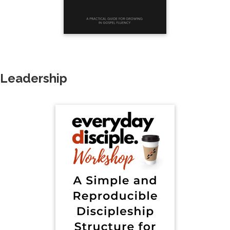
Leadership