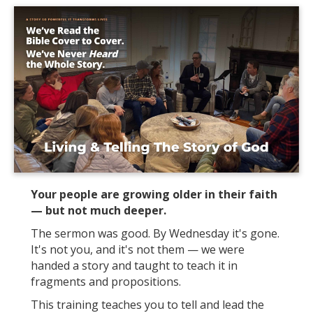
Your people are growing older in their faith
— but not much deeper.
The sermon was good. By Wednesday it's gone.
It's not you, and it's not them — we were
handed a story and taught to teach it in
fragments and propositions.
This training teaches you to tell and lead the