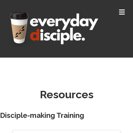
M
Resources
Disciple-making Training