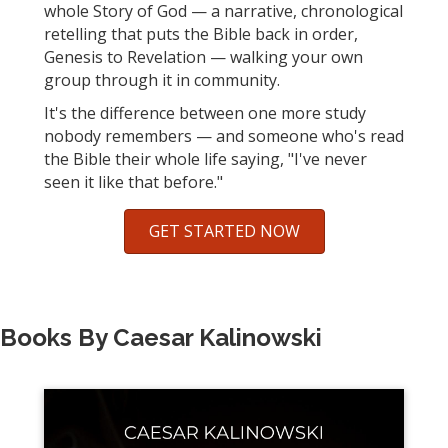
whole Story of God — a narrative, chronological
retelling that puts the Bible back in order,
Genesis to Revelation — walking your own
group through it in community.
It's the difference between one more study
nobody remembers — and someone who's read
the Bible their whole life saying, "I've never
seen it like that before."
GET STARTED NOW
Books By Caesar Kalinowski