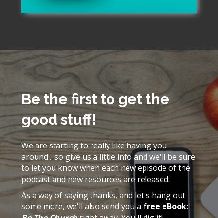
Be the first to get the
good stuff!
We are starting to really like having you
around... so give us a little info and we'll be sure
to let you know when each new episode of the
podcast and new resources are released.
As a way of saying thanks, and let's hang out
some more, we'll also send you a
free eBook:
Be The Church
right away. You'll dig it!