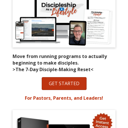
Move from running programs to actually
beginning to make disciples.
>The 7-Day Disciple-Making Reset<
GET STARTED
For Pastors, Parents, and Leaders!