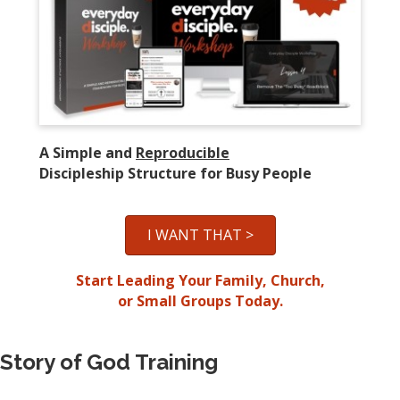
A Simple and
Reproducible
Discipleship Structure for Busy People
I WANT THAT >
Start Leading Your Family, Church,
or Small Groups Today.
Story of God Training