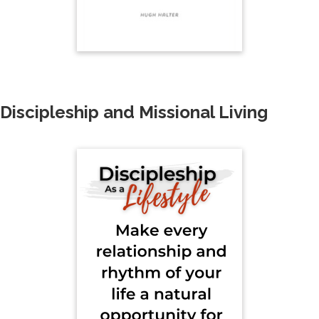
Discipleship and Missional Living