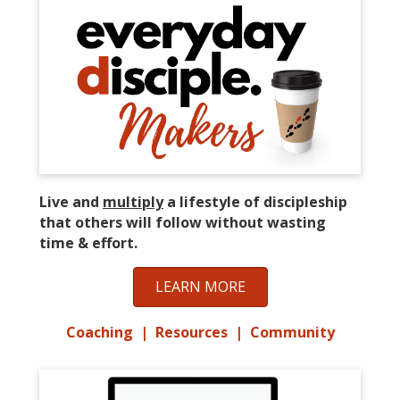
Live and
multiply
a lifestyle of discipleship
that others will follow without wasting
time & effort.
LEARN MORE
Coaching | Resources | Community