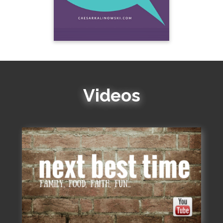
Videos