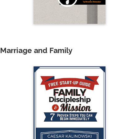
Marriage and Family