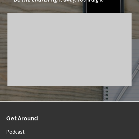
Get Around
Podcast