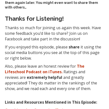
them again later. You might even want to share them
with others…
Thanks for Listening!
Thanks so much for joining us again this week. Have
some feedback you’d like to share? Join us on
Facebook and take part in the discussion!
If you enjoyed this episode, please
share
it using the
social media buttons you see at the top of this page
or right below.
Also, please leave an honest review for
The
Lifeschool Podcast on iTunes.
Ratings and
reviews are
extremely
helpful
and greatly
appreciated! They do matter in the rankings of the
show, and we read each and every one of them.
Links and Resources Mentioned in This Episode: