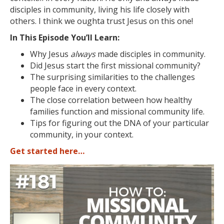
disciples in community, living his life closely with
others. I think we oughta trust Jesus on this one!
In This Episode You’ll Learn:
Why Jesus
always
made disciples in community.
Did Jesus start the first missional community?
The surprising similarities to the challenges
people face in every context.
The close correlation between how healthy
families function and missional community life.
Tips for figuring out the DNA of your particular
community, in your context.
Get started here…