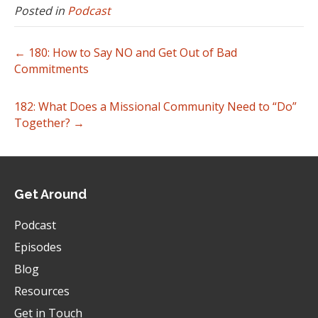
Posted in
Podcast
← 180: How to Say NO and Get Out of Bad
Commitments
182: What Does a Missional Community Need to “Do”
Together? →
Get Around
Podcast
Episodes
Blog
Resources
Get in Touch