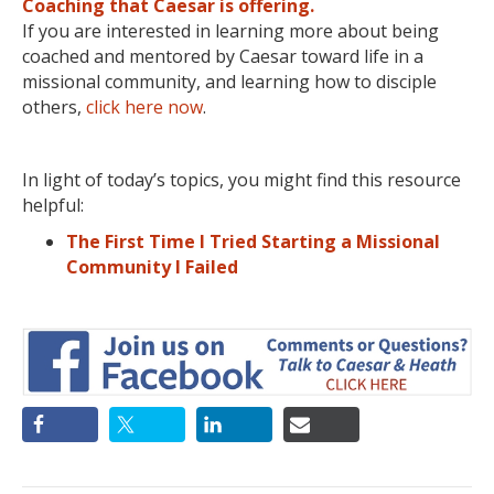
Coaching that Caesar is offering.
If you are interested in learning more about being
coached and mentored by Caesar toward life in a
missional community, and learning how to disciple
others,
click here now
.
In light of today’s topics, you might find this resource
helpful:
The First Time I Tried Starting a Missional
Community I Failed