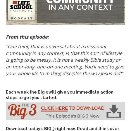
From this episode:
“One thing that is universal about a missional
community in any context, is that this sort of lifestyle
is going to be messy. It is not a weekly Bible study or
an hour-long, one-on-one meeting. You’ll need to give
your whole life to making disciples the way Jesus did!”
Each week the Big 3 will give you immediate action
steps to get you started.
Download today’s
BIG 3 right now
. Read and think over