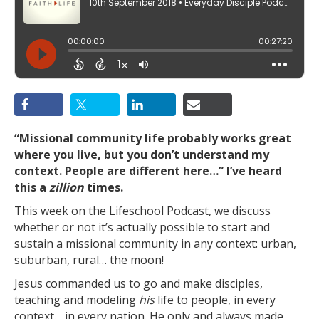
“
Missional community life probably works great
where you live, but you don’t understand my
context. People are different here…
” I’ve heard
this a
zillion
times.
This week on the Lifeschool Podcast, we discuss
whether or not it’s actually possible to start and
sustain a missional community in any context: urban,
suburban, rural… the moon!
Jesus commanded us to go and make disciples,
teaching and modeling
his
life to people, in every
context… in every nation. He only and always made