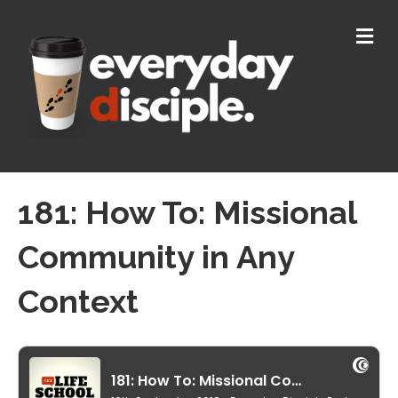
M
E
N
U
181: How To: Missional
Community in Any
Context