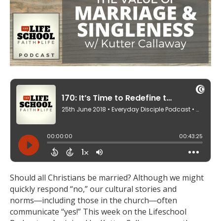
Should all Christians be married? Although we might
quickly respond “no,” our cultural stories and
norms―including those in the church―often
communicate “yes!” This week on the Lifeschool