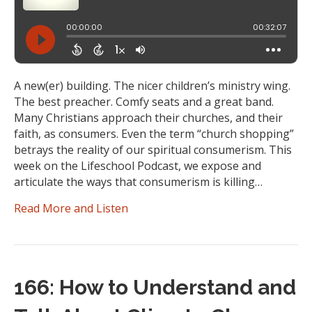
A new(er) building. The nicer children’s ministry wing.
The best preacher. Comfy seats and a great band.
Many Christians approach their churches, and their
faith, as consumers. Even the term “church shopping”
betrays the reality of our spiritual consumerism. This
week on the Lifeschool Podcast, we expose and
articulate the ways that consumerism is killing…
Read More and Listen
166: How to Understand and