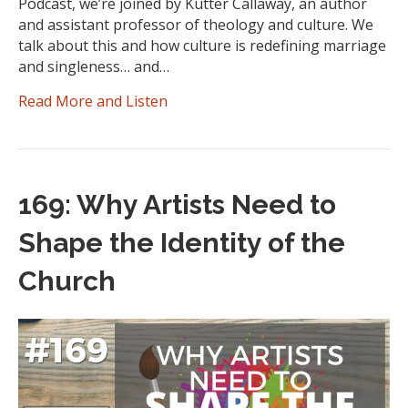
Podcast, we’re joined by Kutter Callaway, an author
and assistant professor of theology and culture. We
talk about this and how culture is redefining marriage
and singleness… and…
Read More and Listen
169: Why Artists Need to
Shape the Identity of the
Church