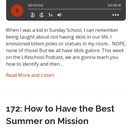
When I was a kid in Sunday School, I can remember
being taught about not having idols in our life. I
envisioned totem poles or statues in my room… NOPE,
none of those! But we all have idols galore. This week
on the Lifeschool Podcast, we are gonna teach you
how to identify and then…
Read More and Listen
172: How to Have the Best
Summer on Mission