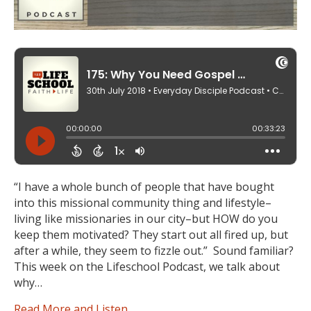
“I have a whole bunch of people that have bought
into this missional community thing and lifestyle–
living like missionaries in our city–but HOW do you
keep them motivated? They start out all fired up, but
after a while, they seem to fizzle out.” Sound familiar?
This week on the Lifeschool Podcast, we talk about
why…
Read More and Listen