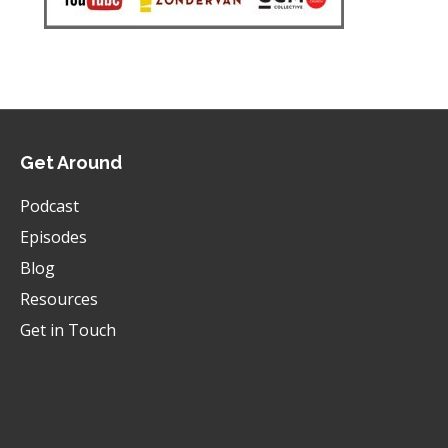
Get Around
Podcast
Episodes
Blog
Resources
Get in Touch