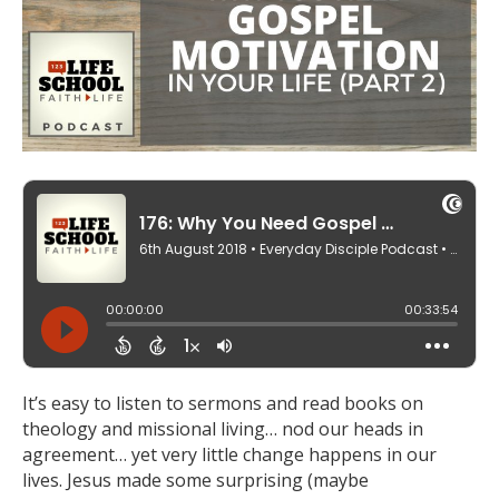
It’s easy to listen to sermons and read books on
theology and missional living… nod our heads in
agreement… yet very little change happens in our
lives. Jesus made some surprising (maybe