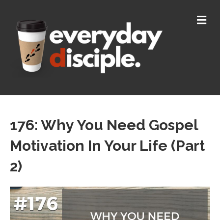
M
176: Why You Need Gospel
Motivation In Your Life (Part
2)