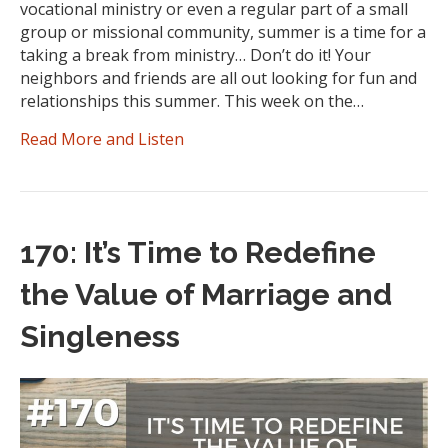
vocational ministry or even a regular part of a small
group or missional community, summer is a time for a
taking a break from ministry… Don’t do it! Your
neighbors and friends are all out looking for fun and
relationships this summer. This week on the…
Read More and Listen
170: It’s Time to Redefine
the Value of Marriage and
Singleness