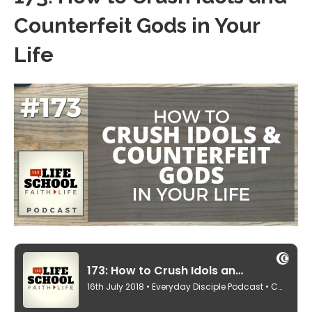
Counterfeit Gods in Your
Life