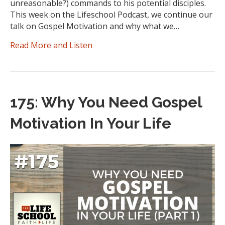
unreasonable?) commands to his potential disciples.
This week on the Lifeschool Podcast, we continue our
talk on Gospel Motivation and why what we…
Read More and Listen
175: Why You Need Gospel
Motivation In Your Life