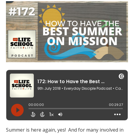
Summer is here again, yes! And for many involved in