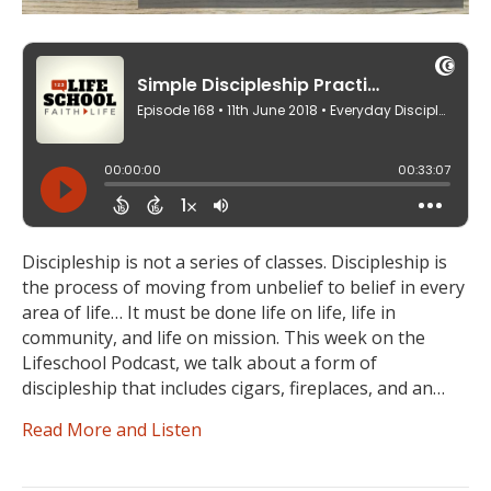
Discipleship is not a series of classes. Discipleship is
the process of moving from unbelief to belief in every
area of life… It must be done life on life, life in
community, and life on mission. This week on the
Lifeschool Podcast, we talk about a form of
discipleship that includes cigars, fireplaces, and an…
Read More and Listen