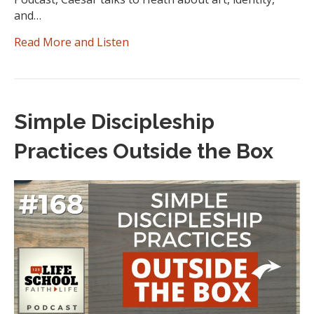
and…
Read More and Listen
Simple Discipleship
Practices Outside the Box