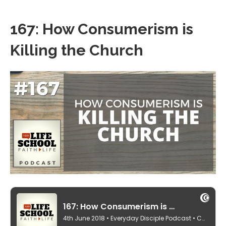
167: How Consumerism is
Killing the Church