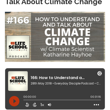
Talk About Climate Change