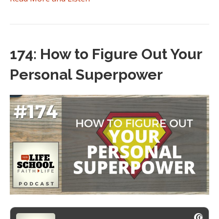
174: How to Figure Out Your
Personal Superpower