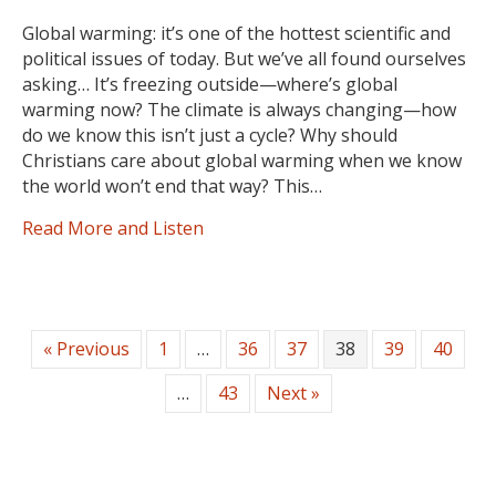
Global warming: it’s one of the hottest scientific and
political issues of today. But we’ve all found ourselves
asking… It’s freezing outside—where’s global
warming now? The climate is always changing—how
do we know this isn’t just a cycle? Why should
Christians care about global warming when we know
the world won’t end that way? This…
Read More and Listen
« Previous
1
…
36
37
38
39
40
…
43
Next »