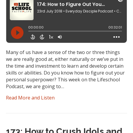
Many of us have a sense of the two or three things
we are really good at, either naturally or we’ve put in
the time and investment to learn and develop certain
skills or abilities. Do you know how to figure out your
personal superpower? This week on the Lifeschool
Podcast, we are going to…
Read More and Listen
173: How to Crush Idols and