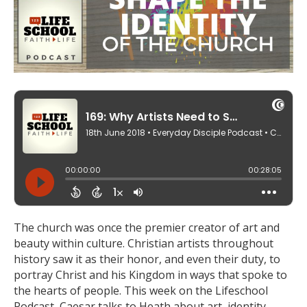
The church was once the premier creator of art and
beauty within culture. Christian artists throughout
history saw it as their honor, and even their duty, to
portray Christ and his Kingdom in ways that spoke to
the hearts of people. This week on the Lifeschool
Podcast, Caesar talks to Heath about art, identity,