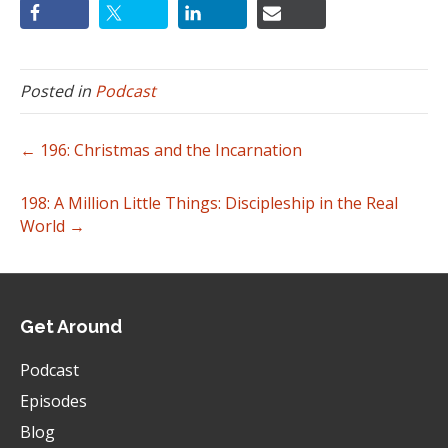
Posted in
Podcast
← 196: Christmas and the Incarnation
198: A Million Little Things: Discipleship in the Real
World →
Get Around
Podcast
Episodes
Blog