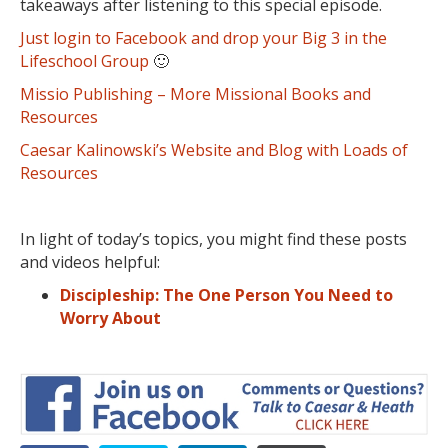
takeaways after listening to this special episode.
Just login to Facebook and drop your Big 3 in the
Lifeschool Group
🙂
Missio Publishing – More Missional Books and
Resources
Caesar Kalinowski’s Website and Blog with Loads of
Resources
In light of today’s topics, you might find these posts
and videos helpful:
Discipleship: The One Person You Need to
Worry About