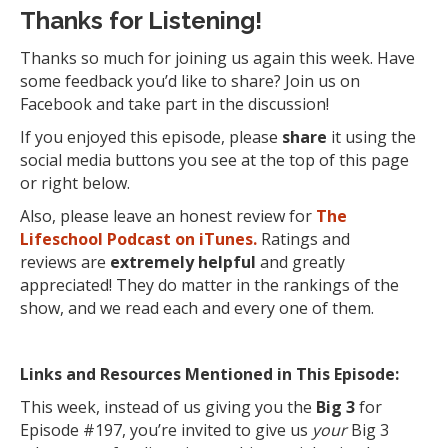
Thanks for Listening!
Thanks so much for joining us again this week. Have
some feedback you’d like to share? Join us on
Facebook and take part in the discussion!
If you enjoyed this episode, please
share
it using the
social media buttons you see at the top of this page
or right below.
Also, please leave an honest review for
The
Lifeschool Podcast on iTunes.
Ratings and
reviews are
extremely
helpful
and greatly
appreciated! They do matter in the rankings of the
show, and we read each and every one of them.
Links and Resources Mentioned in This Episode:
This week, instead of us giving you the
Big 3
for
Episode #197, you’re invited to give us
your
Big 3