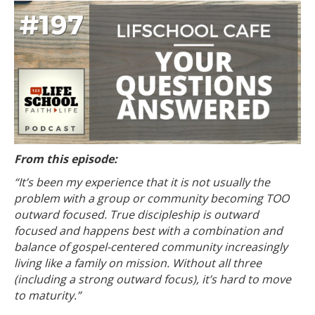
From this episode:
“It’s been my experience that it is not usually the
problem with a group or community becoming TOO
outward focused. True discipleship is outward
focused and happens best with a combination and
balance of gospel-centered community increasingly
living like a family on mission. Without all three
(including a strong outward focus), it’s hard to move
to maturity.”