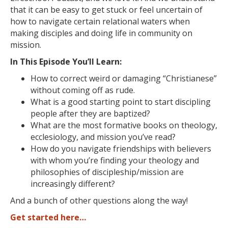
that it can be easy to get stuck or feel uncertain of
how to navigate certain relational waters when
making disciples and doing life in community on
mission.
In This Episode You’ll Learn:
How to correct weird or damaging “Christianese”
without coming off as rude.
What is a good starting point to start discipling
people after they are baptized?
What are the most formative books on theology,
ecclesiology, and mission you’ve read?
How do you navigate friendships with believers
with whom you’re finding your theology and
philosophies of discipleship/mission are
increasingly different?
And a bunch of other questions along the way!
Get started here…