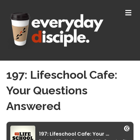
M
E
N
U
197: Lifeschool Cafe:
Your Questions
Answered