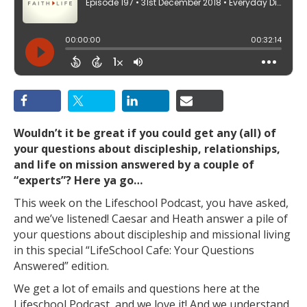
Wouldn’t it be great if you could get any (all) of
your questions about discipleship, relationships,
and life on mission answered by a couple of
“experts”? Here ya go…
This week on the Lifeschool Podcast, you have asked,
and we’ve listened! Caesar and Heath answer a pile of
your questions about discipleship and missional living
in this special “LifeSchool Cafe: Your Questions
Answered” edition.
We get a lot of emails and questions here at the
Lifeschool Podcast, and we love it! And we understand