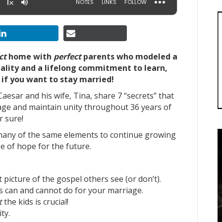
ct
home with
perfect
parents who modeled a
nality and a lifelong commitment to learn,
if you want to stay married!
aesar and his wife, Tina, share 7 “secrets” that
ge and maintain unity throughout 36 years of
r sure!
 many of the same elements to continue growing
e of hope for the future.
picture of the gospel others see (or don’t).
s can and cannot do for your marriage.
t
the kids is crucial!
ty.