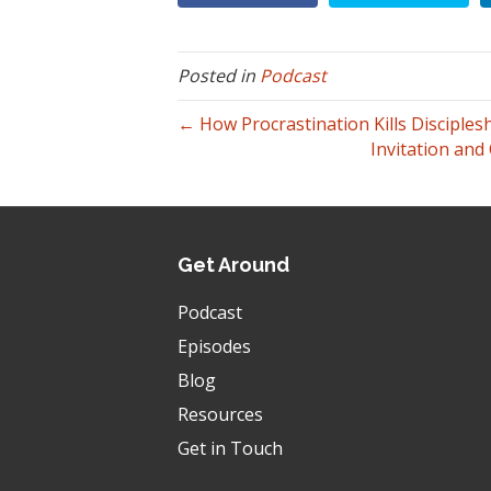
Posted in
Podcast
← How Procrastination Kills Disciples
Invitation and
Get Around
Podcast
Episodes
Blog
Resources
Get in Touch