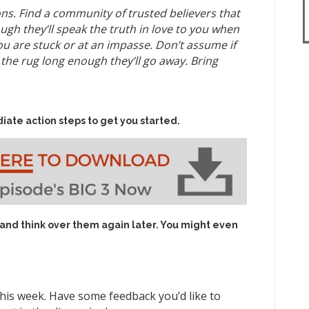
ns. Find a community of trusted believers that
h they’ll speak the truth in love to you when
u are stuck or at an impasse. Don’t assume if
he rug long enough they’ll go away. Bring
iate action steps to get you started.
 and think over them again later. You might even
his week. Have some feedback you’d like to