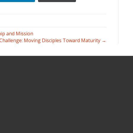
hip and Mission
 Challenge: Moving Disciples Toward Maturity →