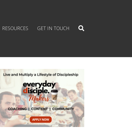
RESOURCES
GET IN TOUCH