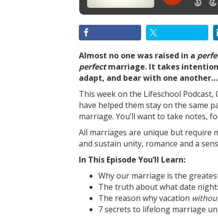
Almost no one was raised in a
perfe
perfect
marriage. It takes intentio
adapt, and bear with one another… 
This week on the Lifeschool Podcast, C
have helped them stay on the same pa
marriage. You’ll want to take notes, fo
All marriages are unique but require
and sustain unity, romance and a sens
In This Episode You’ll Learn:
Why our marriage is the greatest 
The truth about what date night
The reason why vacation
withou
7 secrets to lifelong marriage uni