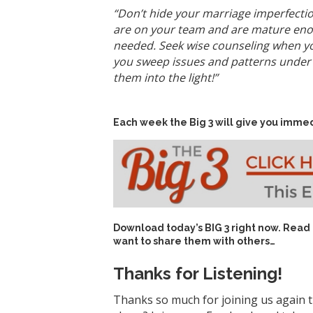
“Don’t hide your marriage imperfectio
are on your team and are mature enoug
needed. Seek wise counseling when yo
you sweep issues and patterns under t
them into the light!”
Each week the Big 3 will give you immed
Download today’s
BIG 3 right now
. Read
want to share them with others…
Thanks for Listening!
Thanks so much for joining us again t