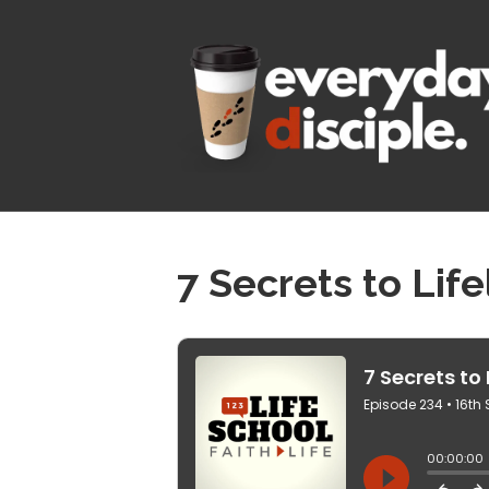
7 Secrets to Lif