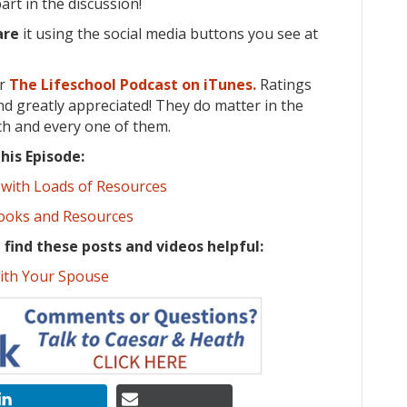
rt in the discussion!
are
it using the social media buttons you see at
or
The Lifeschool Podcast on iTunes.
Ratings
d greatly appreciated! They do matter in the
ch and every one of them.
his Episode:
 with Loads of Resources
Books and Resources
t find these posts and videos helpful:
ith Your Spouse