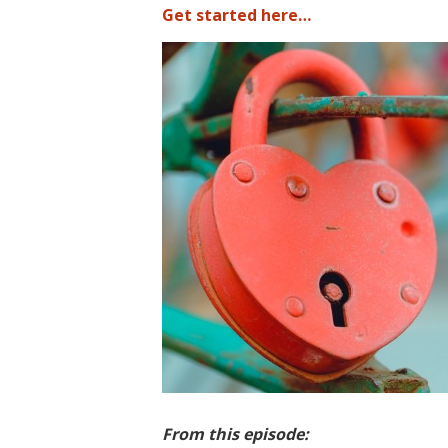
Get started here…
From this episode: