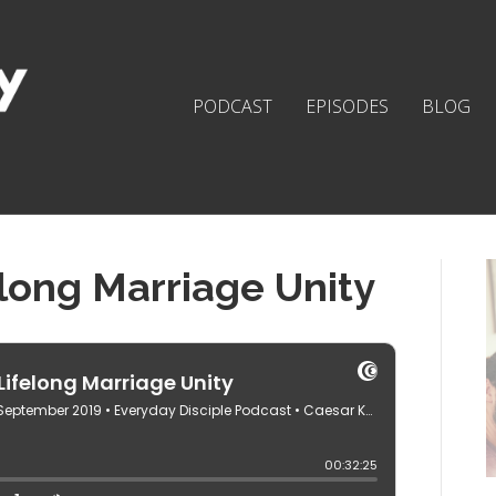
PODCAST
EPISODES
BLOG
elong Marriage Unity