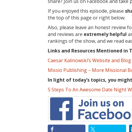
share? Join us on Facebook and take pa
If you enjoyed this episode, please
sh
the top of this page or right below.
Also, please leave an honest review f
and reviews are
extremely
helpful
an
rankings of the show, and we read ea
Links and Resources Mentioned in T
Caesar Kalinowski’s Website and Blog
Missio Publishing – More Missional 
In light of today’s topics, you migh
5 Steps To An Awesome Date Night W