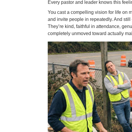
Every pastor and leader knows this feeli
You cast a compelling vision for life on m
and invite people in repeatedly. And stil
They’re kind, faithful in attendance, g
completely unmoved toward actually mak