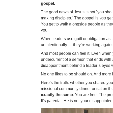
gospel.
The good news of Jesus is not “you should
making disciples.” The gospel is
you get
You get to walk alongside people as the
you.
When leaders use guilt or obligation as 
unintentionally — they’re working against 
And most people can feel it. Even when yo
undercurrent of a sermon that ends with a
disappointment behind a leader’s eyes 
No one likes to be should on. And more i
Here’s the truth: whether you shared you
missional community dinner or sat on t
exactly the same
. You are free. The pr
It’s parental. He is not your disappointe