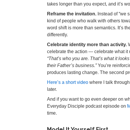
takes longer than you expect, and it’s wor
Reframe the invitation.
Instead of “we s
kind of people who walk with others towa
word shift is more than semantics. It’s 
differently.
Celebrate identity more than activity.
W
celebrate the action — celebrate what it
“That’s who you are. That’s what it look
their Father’s business.”
You’re reinforcin
produces lasting change. The second p
Here’s a short video
where I talk through 
later.
And if you want to go even deeper on why
Everyday Disciple podcast episode on
M
time.
Model It Yourself First