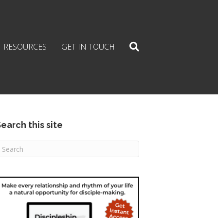
RESOURCES
GET IN TOUCH
earch this site