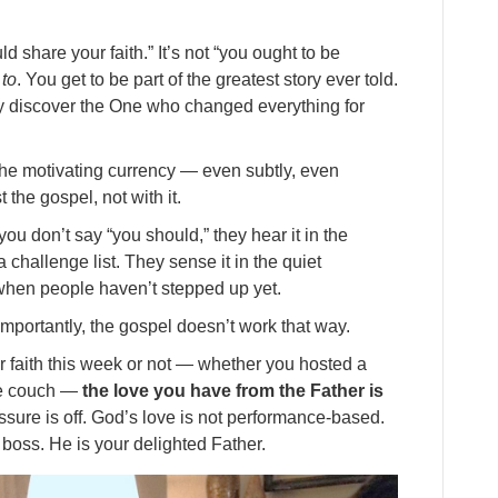
 share your faith.” It’s not “you ought to be
 to
. You get to be part of the greatest story ever told.
y discover the One who changed everything for
the motivating currency — even subtly, even
the gospel, not with it.
u don’t say “you should,” they hear it in the
 challenge list. They sense it in the quiet
when people haven’t stepped up yet.
mportantly, the gospel doesn’t work that way.
r faith this week or not — whether you hosted a
he couch —
the love you have from the Father is
essure is off. God’s love is not performance-based.
d boss. He is your delighted Father.