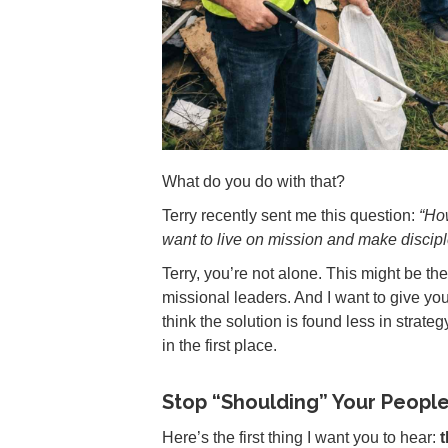
What do you do with that?
Terry recently sent me this question:
“Ho
want to live on mission and make disciple
Terry, you’re not alone. This might be th
missional leaders. And I want to give 
think the solution is found less in strat
in the first place.
Stop “Shoulding” Your Peopl
Here’s the first thing I want you to hear:
t