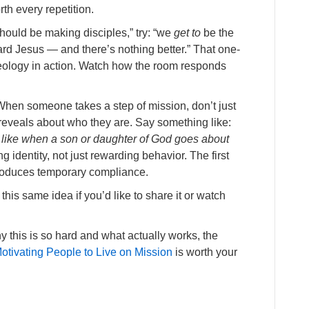
th every repetition.
hould be making disciples,” try: “we
get to
be the
rd Jesus — and there’s nothing better.” That one-
theology in action. Watch how the room responds
hen someone takes a step of mission, don’t just
 reveals about who they are. Say something like:
s like when a son or daughter of God goes about
g identity, not just rewarding behavior. The first
roduces temporary compliance.
this same idea if you’d like to share it or watch
 this is so hard and what actually works, the
otivating People to Live on Mission
is worth your