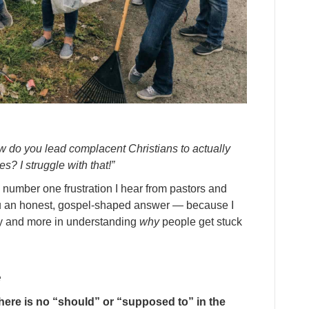
w do you lead complacent Christians to actually
s? I struggle with that!”
e number one frustration I hear from pastors and
you an honest, gospel-shaped answer — because I
egy and more in understanding
why
people get stuck
e
here is no “should” or “supposed to” in the