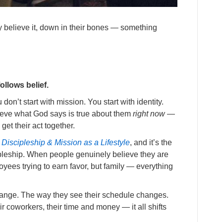
y believe it, down in their bones — something
ollows belief.
don’t start with mission. You start with identity.
lieve what God says is true about them
right now
—
get their act together.
Discipleship & Mission as a Lifestyle
, and it’s the
ipleship. When people genuinely believe they are
yees trying to earn favor, but family — everything
 change. The way they see their schedule changes.
ir coworkers, their time and money — it all shifts