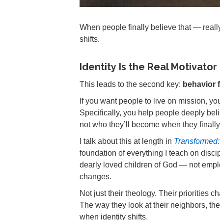
When people finally believe that — reall
shifts.
Identity Is the Real Motivator
This leads to the second key:
behavior f
If you want people to live on mission, you 
Specifically, you help people deeply be
not who they’ll become when they finally 
I talk about this at length in
Transformed: 
foundation of everything I teach on disc
dearly loved children of God — not emplo
changes.
Not just their theology. Their priorities
The way they look at their neighbors, the
when identity shifts.