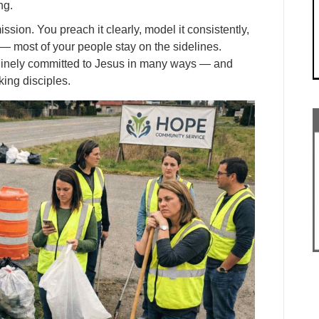
ng.
ission. You preach it clearly, model it consistently,
l — most of your people stay on the sidelines.
enuinely committed to Jesus in many ways — and
ing disciples.