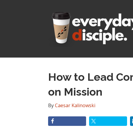
How to Lead Com
on Mission
By
Caesar Kalinowski