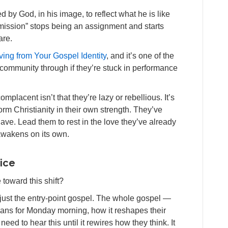
 by God, in his image, to reflect what he is like
mission” stops being an assignment and starts
are.
Living from Your Gospel Identity
, and it’s one of the
 community through if they’re stuck in performance
lacent isn’t that they’re lazy or rebellious. It’s
orm Christianity in their own strength. They’ve
have. Lead them to rest in the love they’ve already
 awakens on its own.
tice
toward this shift?
just the entry-point gospel. The whole gospel —
eans for Monday morning, how it reshapes their
need to hear this until it rewires how they think. It