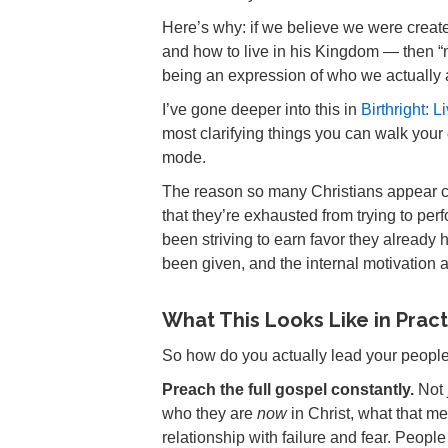
Here’s why: if we believe we were created
and how to live in his Kingdom — then “
being an expression of who we actually 
I’ve gone deeper into this in
Birthright: 
most clarifying things you can walk your
mode.
The reason so many Christians appear comp
that they’re exhausted from trying to perf
been striving to earn favor they already 
been given, and the internal motivation
What This Looks Like in Prac
So how do you actually lead your people 
Preach the full gospel constantly.
Not 
who they are
now
in Christ, what that m
relationship with failure and fear. People 