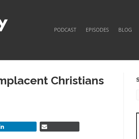
PODCAST
EPISODES
BLOG
placent Christians
S