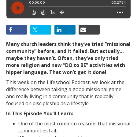
Many church leaders think they’ve tried “missional
community” before, and it failed. But actually…
maybe they haven’t. Often, they’ve only tried
more religion and new “DO to BE” activities with
hipper language. That won’t get it done!
This week on the Lifeschool Podcast, we look at the
difference between talking a good missional game
and really living in a community that is radically
focused on discipleship as a lifestyle.
In This Episode You’ll Learn:
One of the most common reasons that missional
communities fail.