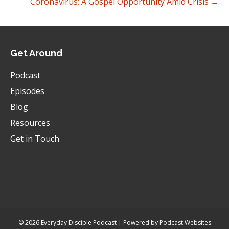
Coronavirus: A Gospel Opportunity Amid Crisis →
Get Around
Podcast
Episodes
Blog
Resources
Get in Touch
© 2026 Everyday Disciple Podcast | Powered by
Podcast Websites