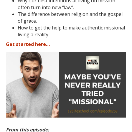
Why our best intentions at living on mission
often turn into new “law”.
The difference between religion and the gospel
of grace.
How to get the help to make authentic missional
living a reality.
Get started here…
From this episode: