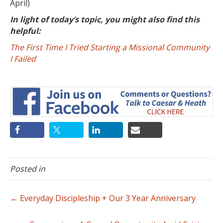
April)
In light of today’s topic, you might also find this
helpful:
The First Time I Tried Starting a Missional Community
I Failed
Posted in
← Everyday Discipleship + Our 3 Year Anniversary