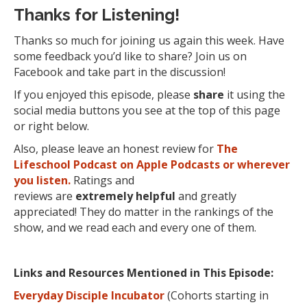
Thanks for Listening!
Thanks so much for joining us again this week. Have
some feedback you’d like to share? Join us on
Facebook and take part in the discussion!
If you enjoyed this episode, please
share
it using the
social media buttons you see at the top of this page
or right below.
Also, please leave an honest review for
The
Lifeschool Podcast on Apple Podcasts or wherever
you listen.
Ratings and
reviews are
extremely
helpful
and greatly
appreciated! They do matter in the rankings of the
show, and we read each and every one of them.
Links and Resources Mentioned in This Episode:
Everyday Disciple Incubator
(Cohorts starting in