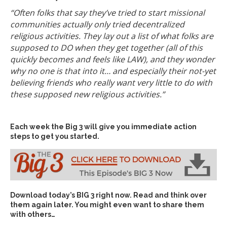
“Often folks that say they’ve tried to start missional
communities actually only tried decentralized
religious activities. They lay out a list of what folks are
supposed to DO when they get together (all of this
quickly becomes and feels like LAW), and they wonder
why no one is that into it… and especially their not-yet
believing friends who really want very little to do with
these supposed new religious activities.”
Each week the Big 3 will give you immediate action
steps to get you started.
Download today’s
BIG 3 right now
. Read and think over
them again later. You might even want to share them
with others…