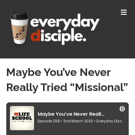
M
E
N
U
Maybe You’ve Never
Really Tried “Missional”