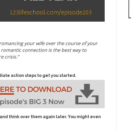
o romancing your wife over the course of your
 romantic connection is the best way to
 crisis.”
iate action steps to get you started.
 and think over them again later. You might even