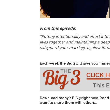
From this episode:
“Putting intentionality and effort int
lives together and maintaining a deep
safeguard your marriage against future
Each week the Big 3 will give you immed
Download today’s
BIG 3 right now
. Read
want to share them with others…