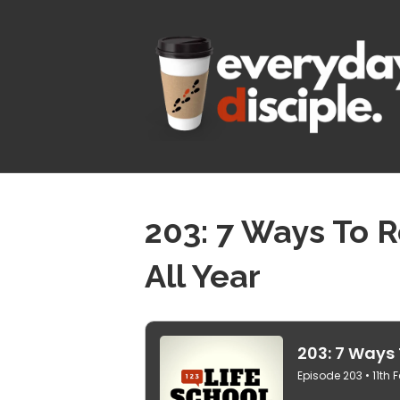
203: 7 Ways To 
All Year