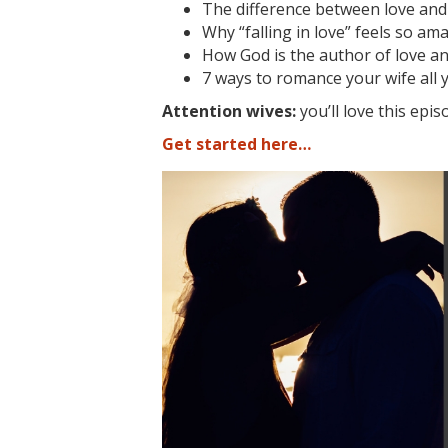
The difference between love and 
Why “falling in love” feels so am
How God is the author of love a
7 ways to romance your wife all ye
Attention wives:
you’ll love this epis
Get started here…