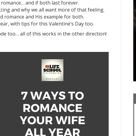
romance… and if both last forever.
azing and why we all want more of that feeling.
nd romance and His example for both.
ar, with tips for this Valentine’s Day too.
ode too… all of this works in the other direction!