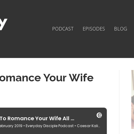
PODCAST
EPISODES
BLOG
Romance Your Wife