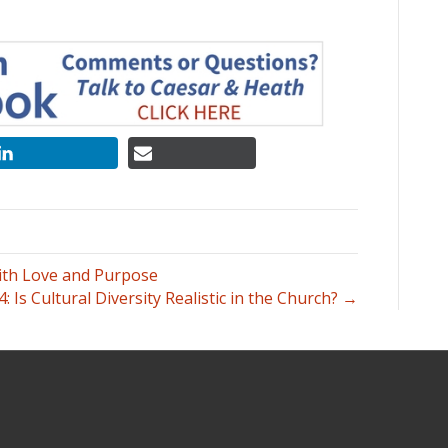
ith Love and Purpose
4: Is Cultural Diversity Realistic in the Church? →