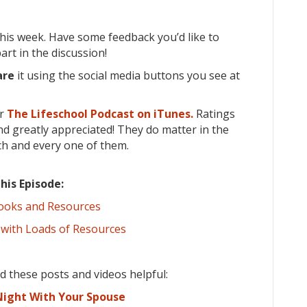
his week. Have some feedback you’d like to
rt in the discussion!
are
it using the social media buttons you see at
or
The Lifeschool Podcast on iTunes.
Ratings
d greatly appreciated! They do matter in the
ch and every one of them.
his Episode:
Books and Resources
 with Loads of Resources
ind these posts and videos helpful:
ight With Your Spouse