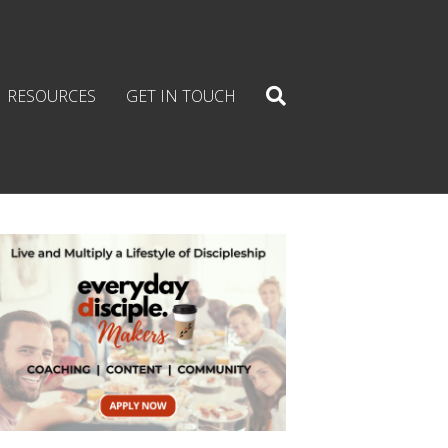
RESOURCES
GET IN TOUCH