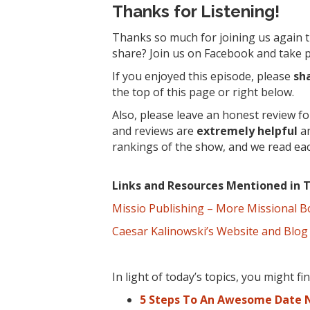
Thanks for Listening!
Thanks so much for joining us again t
share? Join us on Facebook and take pa
If you enjoyed this episode, please
sh
the top of this page or right below.
Also, please leave an honest review f
and reviews are
extremely
helpful
an
rankings of the show, and we read ea
Links and Resources Mentioned in T
Missio Publishing – More Missional 
Caesar Kalinowski’s Website and Blog
In light of today’s topics, you might f
5 Steps To An Awesome Date N