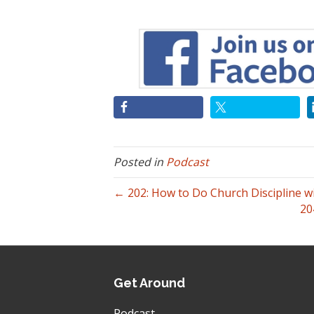
Posted in
Podcast
← 202: How to Do Church Discipline w
20
Get Around
Podcast