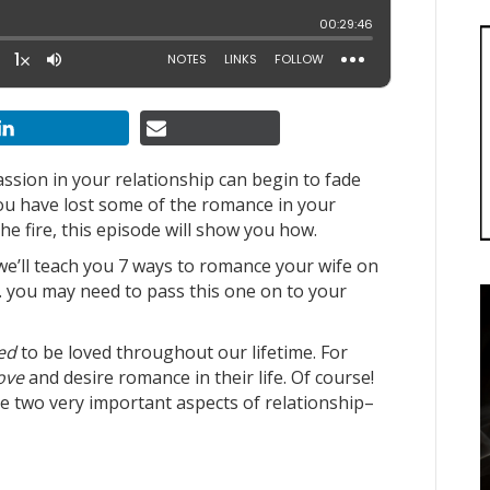
assion in your relationship can begin to fade
 you have lost some of the romance in your
e fire, this episode will show you how.
we’ll teach you 7 ways to romance your wife on
… you may need to pass this one on to your
ed
to be loved throughout our lifetime. For
love
and desire romance in their life. Of course!
se two very important aspects of relationship–