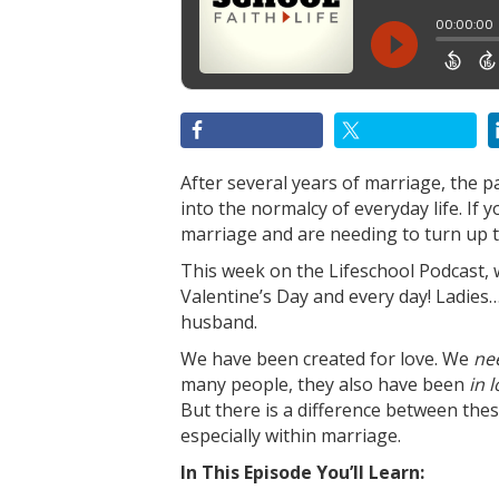
After several years of marriage, the p
into the normalcy of everyday life. If
marriage and are needing to turn up th
This week on the Lifeschool Podcast, 
Valentine’s Day and every day! Ladies
husband.
We have been created for love. We
ne
many people, they also have been
in 
But there is a difference between the
especially within marriage.
In This Episode You’ll Learn: