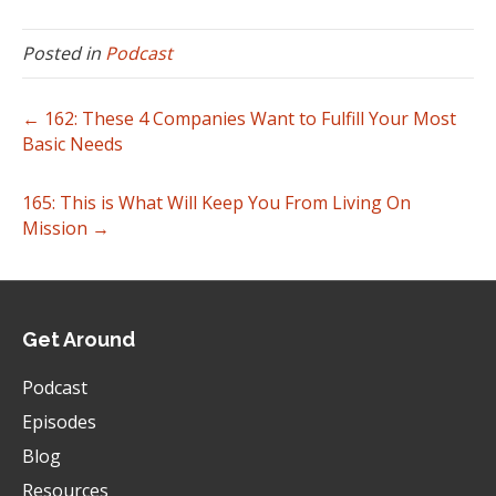
Posted in
Podcast
← 162: These 4 Companies Want to Fulfill Your Most
Basic Needs
165: This is What Will Keep You From Living On
Mission →
Get Around
Podcast
Episodes
Blog
Resources