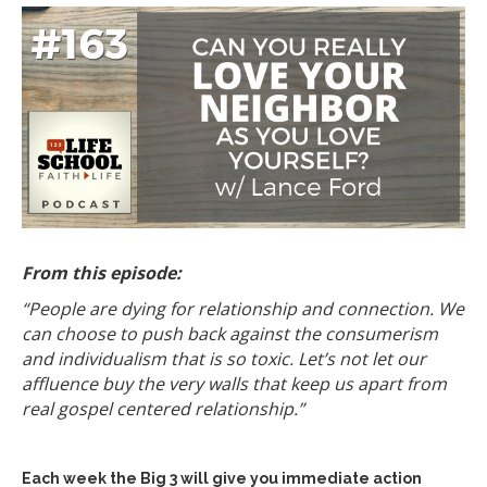
From this episode:
“People are dying for relationship and connection. We
can choose to push back against the consumerism
and individualism that is so toxic. Let’s not let our
affluence buy the very walls that keep us apart from
real gospel centered relationship.”
Each week the Big 3 will give you immediate action