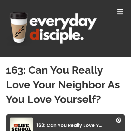
M
E
N
U
163: Can You Really
Love Your Neighbor As
You Love Yourself?