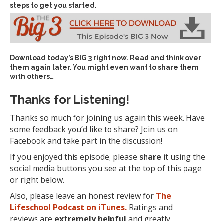
steps to get you started.
Download today’s
BIG 3 right now
. Read and think over
them again later. You might even want to share them
with others…
Thanks for Listening!
Thanks so much for joining us again this week. Have
some feedback you’d like to share? Join us on
Facebook and take part in the discussion!
If you enjoyed this episode, please
share
it using the
social media buttons you see at the top of this page
or right below.
Also, please leave an honest review for
The
Lifeschool Podcast on iTunes.
Ratings and
reviews are
extremely
helpful
and greatly