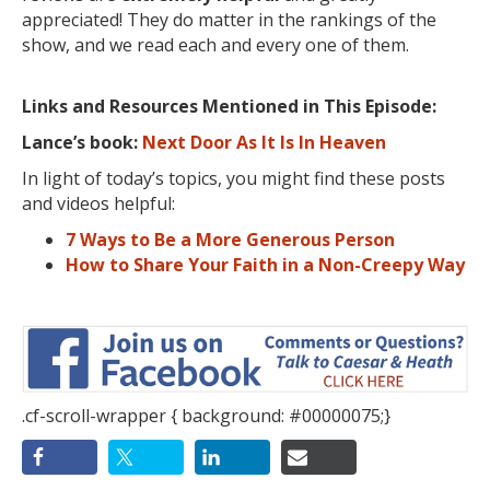
appreciated! They do matter in the rankings of the
show, and we read each and every one of them.
Links and Resources Mentioned in This Episode:
Lance’s book:
Next Door As It Is In Heaven
In light of today’s topics, you might find these posts
and videos helpful:
7 Ways to Be a More Generous Person
How to Share Your Faith in a Non-Creepy Way
.cf-scroll-wrapper { background: #00000075;}