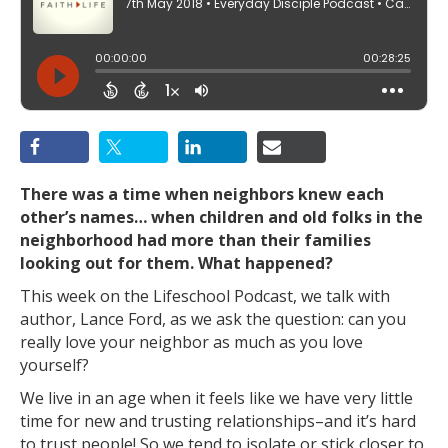
There was a time when neighbors knew each
other’s names…
when children and old folks in the
neighborhood had more than their families
looking out for them. What happened?
This week on the Lifeschool Podcast, we talk with
author, Lance Ford, as we ask the question: can you
really love your neighbor as much as you love
yourself?
We live in an age when it feels like we have very little
time for new and trusting relationships–and it’s hard
to trust people! So we tend to isolate or stick closer to