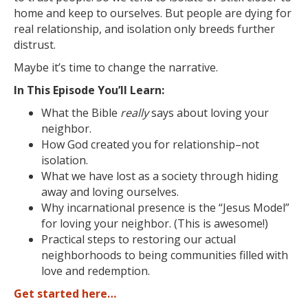
home and keep to ourselves. But people are dying for
real relationship, and isolation only breeds further
distrust.
Maybe it’s time to change the narrative.
In This Episode You’ll Learn:
What the Bible
really
says about loving your
neighbor.
How God created you for relationship–not
isolation.
What we have lost as a society through hiding
away and loving ourselves.
Why incarnational presence is the “Jesus Model”
for loving your neighbor.
(This is awesome!)
Practical steps to restoring our actual
neighborhoods to being communities filled with
love and redemption.
Get started here…