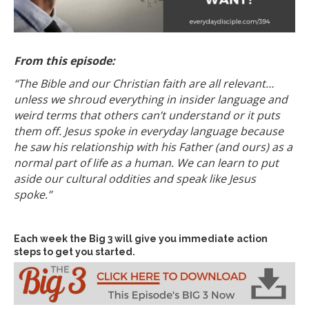
From this episode:
“The Bible and our Christian faith are all relevant…
unless we shroud everything in insider language and
weird terms that others can’t understand or it puts
them off. Jesus spoke in everyday language because
he saw his relationship with his Father (and ours) as a
normal part of life as a human. We can learn to put
aside our cultural oddities and speak like Jesus
spoke.”
Each week the Big 3 will give you immediate action
steps to get you started.