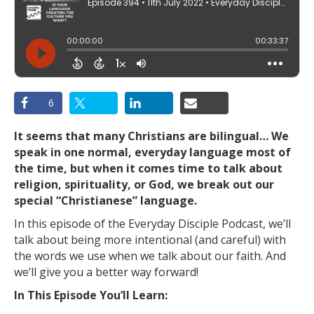
6
It seems that many Christians are bilingual… We
speak in one normal, everyday language most of
the time, but when it comes time to talk about
religion, spirituality, or God, we break out our
special “Christianese” language.
In this episode of the Everyday Disciple Podcast, we’ll
talk about being more intentional (and careful) with
the words we use when we talk about our faith. And
we’ll give you a better way forward!
In This Episode You’ll Learn: