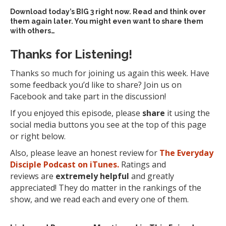
Download today’s
BIG 3 right now
. Read and think over
them again later. You might even want to share them
with others…
Thanks for Listening!
Thanks so much for joining us again this week. Have
some feedback you’d like to share? Join us on
Facebook and take part in the discussion!
If you enjoyed this episode, please
share
it using the
social media buttons you see at the top of this page
or right below.
Also, please leave an honest review for
The Everyday
Disciple Podcast on iTunes.
Ratings and
reviews are
extremely
helpful
and greatly
appreciated! They do matter in the rankings of the
show, and we read each and every one of them.