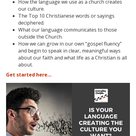
How the language we use as a church creates
our culture.
The Top 10 Christianese words or sayings
deciphered.
What our language communicates to those
outside the Church.
How we can grow in our own “gospel fluency”
and begin to speak in clear, meaningful ways
about our faith and what life as a Christian is all
about.
Get started here…