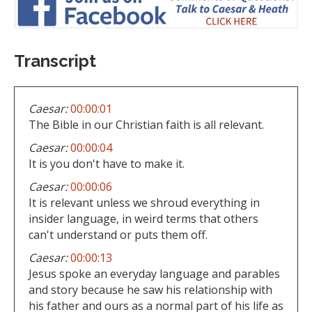
Transcript
Caesar:
00:00:01
The Bible in our Christian faith is all relevant.
Caesar:
00:00:04
It is you don't have to make it.
Caesar:
00:00:06
It is relevant unless we shroud everything in
insider language, in weird terms that others
can't understand or puts them off.
Caesar:
00:00:13
Jesus spoke an everyday language and parables
and story because he saw his relationship with
his father and ours as a normal part of his life as