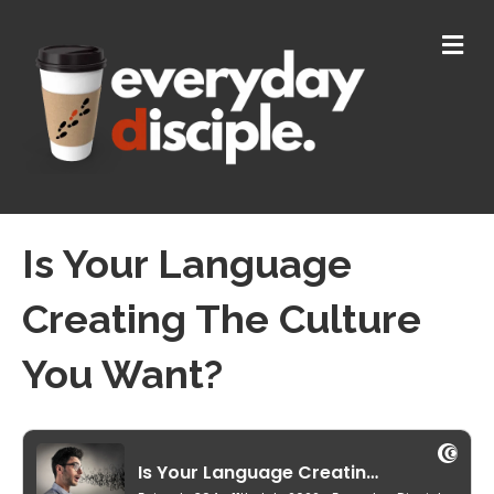
M
E
N
U
Is Your Language
Creating The Culture
You Want?