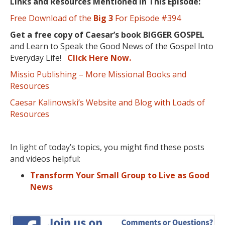
Links and Resources Mentioned in This Episode:
Free Download of the
Big 3
For Episode #394
Get a free copy of Caesar’s book BIGGER GOSPEL
and Learn to Speak the Good News of the Gospel Into
Everyday Life!
Click Here Now.
Missio Publishing – More Missional Books and
Resources
Caesar Kalinowski’s Website and Blog with Loads of
Resources
In light of today’s topics, you might find these posts
and videos helpful:
Transform Your Small Group to Live as Good
News