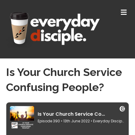
M
E
N
U
Is Your Church Service
Confusing People?