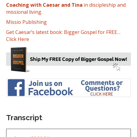
Coaching with Caesar and Tina
in discipleship and
missional living.
Missio Publishing
Get Caesar’s latest book: Bigger Gospel for FREE…
Click Here
Transcript