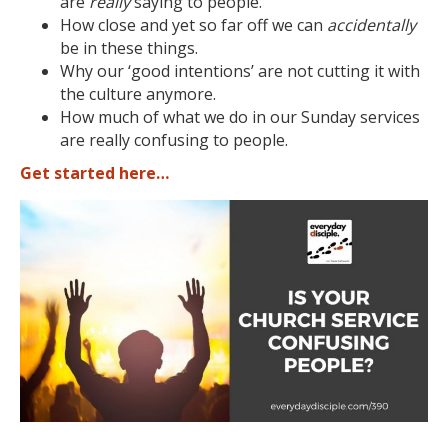
are
really
saying to people.
How close and yet so far off we can
accidentally
be in these things.
Why our ‘good intentions’ are not cutting it with
the culture anymore.
How much of what we do in our Sunday services
are really confusing to people.
Get started here…