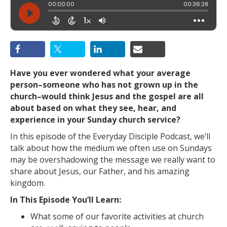
Have you ever wondered what your average
person–someone who has not grown up in the
church–would think Jesus and the gospel are all
about based on what they see, hear, and
experience in your Sunday church service?
In this episode of the Everyday Disciple Podcast, we’ll
talk about how the medium we often use on Sundays
may be overshadowing the message we really want to
share about Jesus, our Father, and his amazing
kingdom.
In This Episode You’ll Learn:
What some of our favorite activities at church