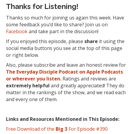
Thanks for Listening!
Thanks so much for joining us again this week. Have
some feedback you’d like to share? Join us on
Facebook
and take part in the discussion!
If you enjoyed this episode, please
share
it using the
social media buttons you see at the top of this page
or right below.
Also, please subscribe and leave an honest review for
The Everyday Disciple Podcast on Apple Podcasts
or wherever you listen.
Ratings and reviews are
extremely
helpful
and greatly appreciated! They do
matter in the rankings of the show, and we read each
and every one of them.
Links and Resources Mentioned in This Episode:
Free Download of the
Big 3
For Episode #390