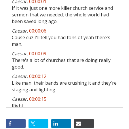
Caesar:
00:00:01
If it was just one more killer church service and
sermon that we needed, the whole world had
been saved long ago.
Caesar:
00:00:06
Cause cuz I'll tell you had tons of yeah there's
man.
Caesar:
00:00:09
There's a lot of churches that are doing really
good.
Caesar:
00:00:12
Like man, their bands are crushing it and they're
staging and lighting.
Caesar:
00:00:15
Right.
Caesar:
00:00:16
And preaching.