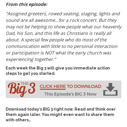
From this episode:
“Assigned greeters, rowed seating, staging, lights and
sound are all awesome…for a rock concert.
But they
may not be helping to show people what our heavenly
Dad, his Son, and this life as Christians is really all
about. A special few people who do most of the
communication with little to no personal interaction
or participation is NOT what the early church was
experiencing together.
“
Each week the Big 3 will give you immediate action
steps to get you started.
Download today’s
BIG 3 right now
. Read and think over
them again later. You might even want to share them
with others…