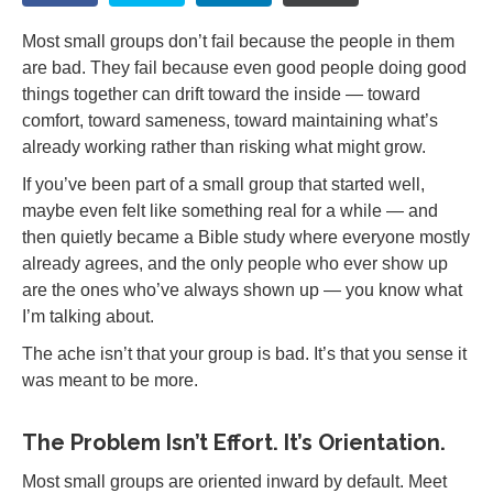
Most small groups don’t fail because the people in them
are bad. They fail because even good people doing good
things together can drift toward the inside — toward
comfort, toward sameness, toward maintaining what’s
already working rather than risking what might grow.
If you’ve been part of a small group that started well,
maybe even felt like something real for a while — and
then quietly became a Bible study where everyone mostly
already agrees, and the only people who ever show up
are the ones who’ve always shown up — you know what
I’m talking about.
The ache isn’t that your group is bad. It’s that you sense it
was meant to be more.
The Problem Isn’t Effort. It’s Orientation.
Most small groups are oriented inward by default. Meet