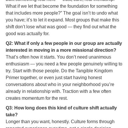
What if we let that become the foundation for something
that includes more people?” The goal isn’t to undo what
you have; it’s to let it expand. Most groups that make this
shift don’t lose what was good — they find out what the
good was actually for.
Q2: What if only a few people in our group are actually
interested in moving in a more missional direction?
That’s often how it starts. You don’t need unanimous
enthusiasm — you need a few people genuinely willing to
try. Start with those people. Do the Tangible Kingdom
Primer together, or even just start having honest
conversations about who in your neighborhood you’re
already in relationship with. Traction with a few often
creates momentum for the rest.
Q3: How long does this kind of culture shift actually
take?
Longer than you want, honestly. Culture forms through