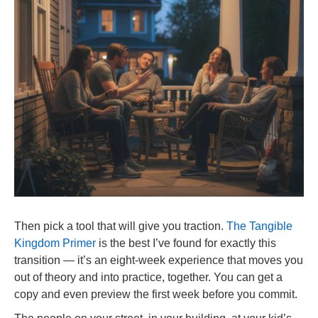
Then pick a tool that will give you traction.
The Tangible
Kingdom Primer
is the best I’ve found for exactly this
transition — it’s an eight-week experience that moves you
out of theory and into practice, together. You can get a
copy and even preview the first week before you commit.