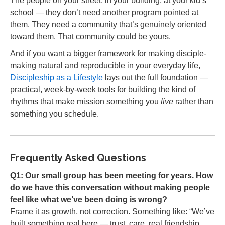
The people on your street, in your building, at your kid’s
school — they don’t need another program pointed at
them. They need a community that’s genuinely oriented
toward them. That community could be yours.
And if you want a bigger framework for making disciple-
making natural and reproducible in your everyday life,
Discipleship as a Lifestyle
lays out the full foundation —
practical, week-by-week tools for building the kind of
rhythms that make mission something you
live
rather than
something you schedule.
Frequently Asked Questions
Q1: Our small group has been meeting for years. How
do we have this conversation without making people
feel like what we’ve been doing is wrong?
Frame it as growth, not correction. Something like: “We’ve
built something real here — trust, care, real friendship.