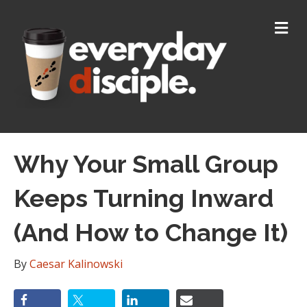
M
E
N
U
Why Your Small Group
Keeps Turning Inward
(And How to Change It)
By
Caesar Kalinowski