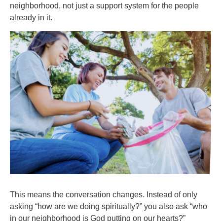
neighborhood, not just a support system for the people
already in it.
This means the conversation changes. Instead of only
asking “how are we doing spiritually?” you also ask “who
in our neighborhood is God putting on our hearts?”