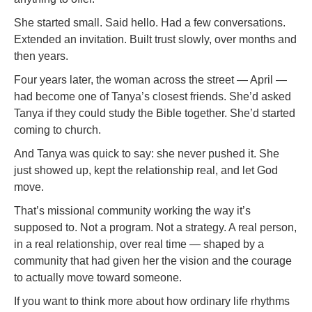
She started small. Said hello. Had a few conversations.
Extended an invitation. Built trust slowly, over months and
then years.
Four years later, the woman across the street — April —
had become one of Tanya’s closest friends. She’d asked
Tanya if they could study the Bible together. She’d started
coming to church.
And Tanya was quick to say: she never pushed it. She
just showed up, kept the relationship real, and let God
move.
That’s missional community working the way it’s
supposed to. Not a program. Not a strategy. A real person,
in a real relationship, over real time — shaped by a
community that had given her the vision and the courage
to actually move toward someone.
If you want to think more about how ordinary life rhythms