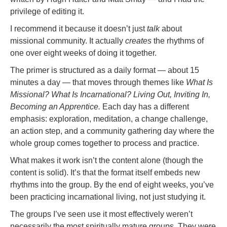
privilege of editing it.
I recommend it because it doesn’t just
talk
about
missional community. It actually
creates
the rhythms of
one over eight weeks of doing it together.
The primer is structured as a daily format — about 15
minutes a day — that moves through themes like
What Is
Missional? What Is Incarnational? Living Out, Inviting In,
Becoming an Apprentice.
Each day has a different
emphasis: exploration, meditation, a change challenge,
an action step, and a community gathering day where the
whole group comes together to process and practice.
What makes it work isn’t the content alone (though the
content is solid). It’s that the format itself embeds new
rhythms into the group. By the end of eight weeks, you’ve
been practicing incarnational living, not just studying it.
The groups I’ve seen use it most effectively weren’t
necessarily the most spiritually mature groups. They were