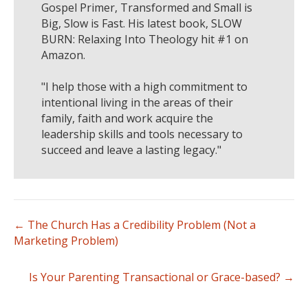
Gospel Primer, Transformed and Small is
Big, Slow is Fast. His latest book, SLOW
BURN: Relaxing Into Theology hit #1 on
Amazon.
"I help those with a high commitment to
intentional living in the areas of their
family, faith and work acquire the
leadership skills and tools necessary to
succeed and leave a lasting legacy."
← The Church Has a Credibility Problem (Not a
Marketing Problem)
Is Your Parenting Transactional or Grace-based? →