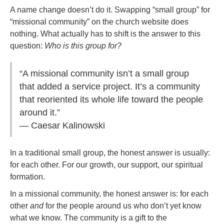
A name change doesn’t do it. Swapping “small group” for
“missional community” on the church website does
nothing. What actually has to shift is the answer to this
question:
Who is this group for?
“A missional community isn’t a small group
that added a service project. It’s a community
that reoriented its whole life toward the people
around it.”
— Caesar Kalinowski
In a traditional small group, the honest answer is usually:
for each other. For our growth, our support, our spiritual
formation.
In a missional community, the honest answer is: for each
other
and
for the people around us who don’t yet know
what we know. The community is a gift to the