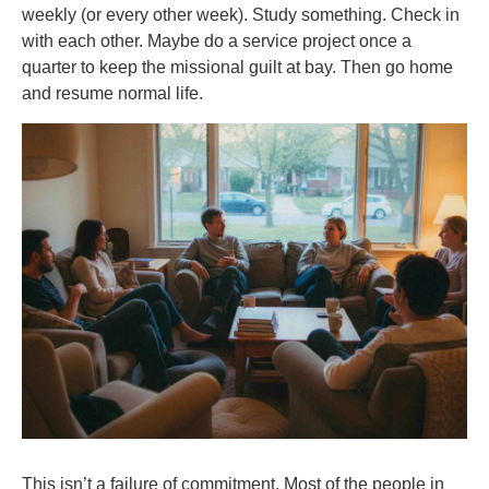
weekly (or every other week). Study something. Check in
with each other. Maybe do a service project once a
quarter to keep the missional guilt at bay. Then go home
and resume normal life.
This isn’t a failure of commitment. Most of the people in