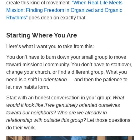
create this kind of movement,
“When Real Life Meets
Mission: Finding Freedom in Organized and Organic
Rhythms”
goes deep on exactly that.
Starting Where You Are
Here’s what I want you to take from this:
You don’t have to burn down your small group to move
toward missional community. You don’t have to start over,
change your church, or find a different group. What you
need is a shift in
orientation
— and then the patience to
let new habits form.
Start with an honest conversation in your group:
What
would it look like if we genuinely oriented ourselves
toward our neighbors? Who are we already in
relationship with outside this group?
Let those questions
do their work.