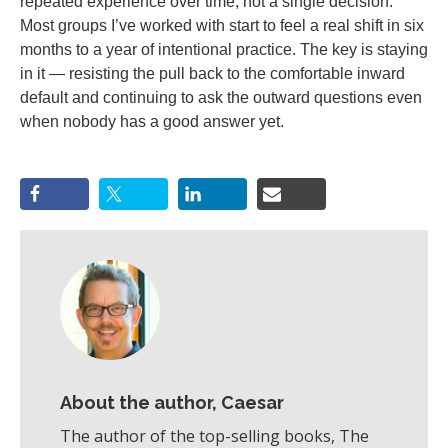
repeated experience over time, not a single decision.
Most groups I’ve worked with start to feel a real shift in six
months to a year of intentional practice. The key is staying
in it — resisting the pull back to the comfortable inward
default and continuing to ask the outward questions even
when nobody has a good answer yet.
About the author, Caesar
The author of the top-selling books, The