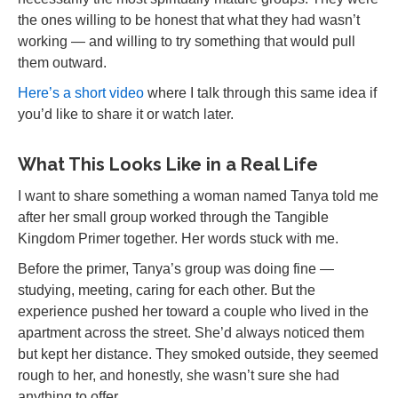
the ones willing to be honest that what they had wasn’t
working — and willing to try something that would pull
them outward.
Here’s a short video
where I talk through this same idea if
you’d like to share it or watch later.
What This Looks Like in a Real Life
I want to share something a woman named Tanya told me
after her small group worked through the Tangible
Kingdom Primer together. Her words stuck with me.
Before the primer, Tanya’s group was doing fine —
studying, meeting, caring for each other. But the
experience pushed her toward a couple who lived in the
apartment across the street. She’d always noticed them
but kept her distance. They smoked outside, they seemed
rough to her, and honestly, she wasn’t sure she had
anything to offer.