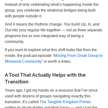
Instead of only celebrating what’s happening inside the
group, you celebrate the relational bridges being built
with people outside it.
And it means the rhythms change. You build
Up, In, and
Out
into your regular life together — not as three separate
programs but as one integrated way of being a
community.
If you want to explore what this shift looks like from the
inside, the podcast episode
“Moving From Small Group to
Missional Community”
is worth a listen.
A Tool That Actually Helps with the
Transition
Years ago, I got my hands on a resource that I’ve since
used with dozens of groups navigating exactly this
transition. It’s called
The Tangible Kingdom Primer
,
written by Hugh Halter and Matt Smay — and I had the