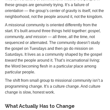
these groups are genuinely trying. It’s a failure of
orientation
— the group’s center of gravity is itself, not the
neighborhood, not the people around it, not the kingdom.
A missional community is oriented differently from the
start. It’s built around three things held together:
gospel,
community, and mission
— all three, all the time, not
sequenced or alternated. The community doesn’t study
the gospel on Tuesdays and then go do mission on
Saturdays. It lives as a community shaped by the gospel
toward
the people around it. That’s incarnational living:
the Word becoming flesh in a particular place among
particular people.
The shift from small group to missional community isn’t a
programming change. It’s a culture change. And culture
change is slow, honest work.
What Actually Has to Change