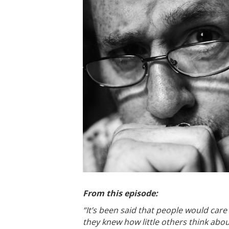
From this episode:
“It’s been said that people would care
they knew how little others think abou