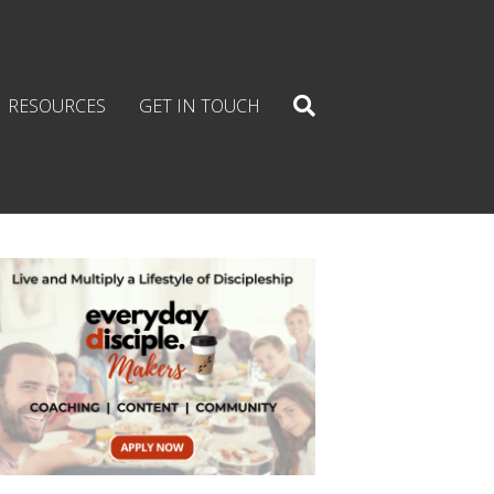
RESOURCES
GET IN TOUCH