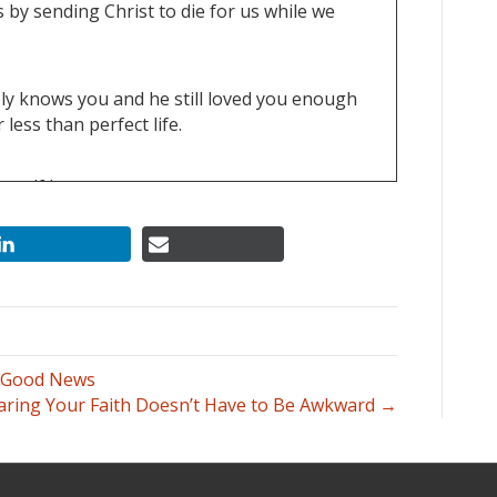
 by sending Christ to die for us while we
ply knows you and he still loved you enough
 less than perfect life.
 self love.
, what he's really liked before and above all
s Good News
aring Your Faith Doesn’t Have to Be Awkward →