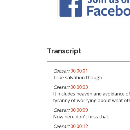
Transcript
Caesar:
00:00:01
True salvation though.
Caesar:
00:00:03
It includes heaven and avoidance of 
tyranny of worrying about what oth
Caesar:
00:00:09
Now here don't miss that.
Caesar:
00:00:12