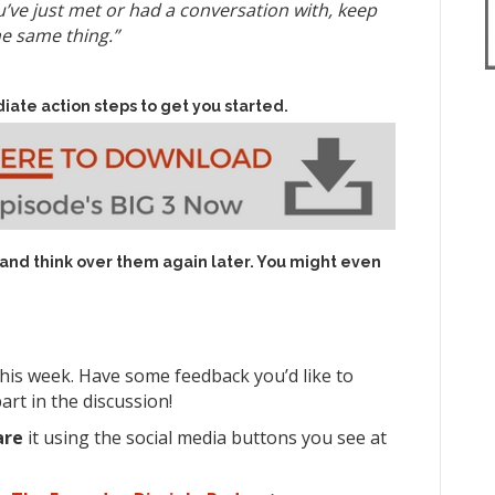
e just met or had a conversation with, keep
he same thing.”
iate action steps to get you started.
 and think over them again later. You might even
his week. Have some feedback you’d like to
rt in the discussion!
are
it using the social media buttons you see at