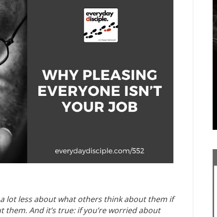
 a lot less about what others think about them if
t them. And it’s true: if you’re worried about