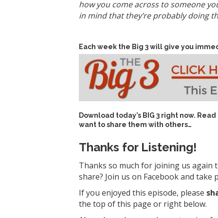
how you come across to someone you’v
in mind that they’re probably doing t
Each week the Big 3 will give you immed
Download today’s
BIG 3 right now
. Read
want to share them with others…
Thanks for Listening!
Thanks so much for joining us again t
share? Join us on Facebook and take pa
If you enjoyed this episode, please
sh
the top of this page or right below.