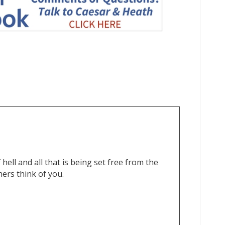
hell and all that is being set free from the
ers think of you.