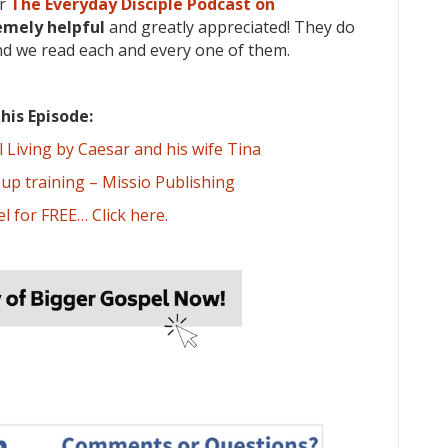
or
The Everyday Disciple Podcast on
emely
helpful
and greatly appreciated! They do
nd we read each and every one of them.
his Episode:
Living by Caesar and his wife Tina
oup training – Missio Publishing
l for FREE… Click here.