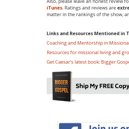
Also, please leave an honest review f
iTunes.
Ratings and reviews are
extr
matter in the rankings of the show, a
Links and Resources Mentioned in T
Coaching and Mentorship in Missional 
Resources for missional living and gr
Get Caesar’s latest book: Bigger Gospe