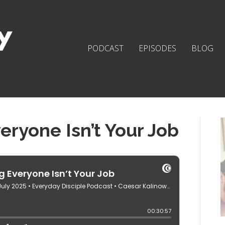
PODCAST
EPISODES
BLOG
ryone Isn’t Your Job