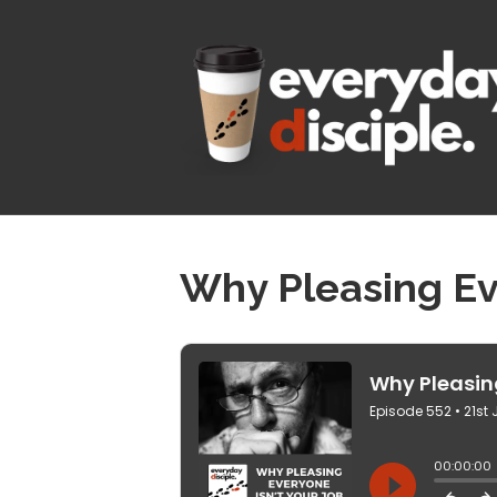
Why Pleasing Eve