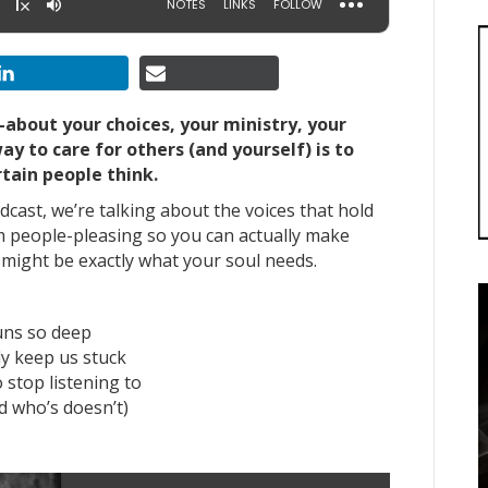
—about your choices, your ministry, your
y to care for others (and yourself) is to
tain people think.
cast, we’re talking about the voices that hold
 people-pleasing so you can actually make
e might be exactly what your soul needs.
uns so deep
ly keep us stuck
 stop listening to
d who’s doesn’t)