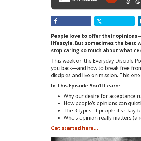
People love to offer their opinions
lifestyle. But sometimes the best wa
stop caring so much about what cer
This week on the Everyday Disciple Pod
you back—and how to break free from
disciples and live on mission. This on
In This Episode You’ll Learn:
Why our desire for acceptance r
How people’s opinions can quiet
The 3 types of people it’s okay to
Who’s opinion really matters (an
Get started here…