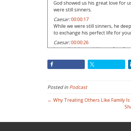
God showed us his great love for us
were still sinners.
Caesar:
00:00:17
While we were still sinners, he dee
to exchange his perfect life for your
Caesar:
00:00:26
Jesus died that we'd be set free from
Caesar:
00:00:28
And fear of man.
Caesar:
00:00:29
And once again, put God in his glory
Posted in
Podcast
others and their opinions of us.
Caesar:
00:00:38
← Why Treating Others Like Family I
That's true.
Sh
Caesar:
00:00:38
Salvation.
Caesar:
00:00:39