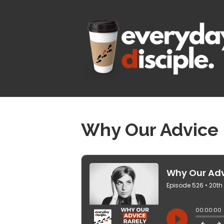
Why Our Advice 