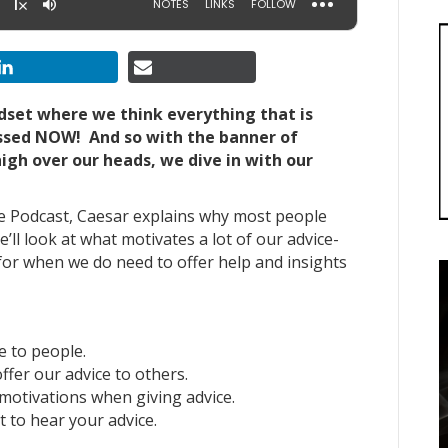
ndset where we think everything that is
ssed NOW! And so with the banner of
high over our heads, we dive in with our
ple Podcast, Caesar explains why most people
e’ll look at what motivates a lot of our advice-
 for when we do need to offer help and insights
e to people.
ffer our advice to others.
motivations when giving advice.
t to hear your advice.