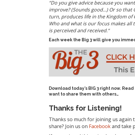
“
Do you give advice because you want 
improve? (Sounds good…)
Or so that G
turn, produces life in the Kingdom of G
Who and what is our focus makes all t
is perceived and received.
“
Each week the Big 3 will give you immed
Download today’s
BIG 3 right now
. Read
want to share them with others…
Thanks for Listening!
Thanks so much for joining us again t
share? Join us on
Facebook
and take p