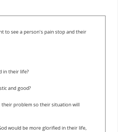
t to see a person's pain stop and their
 in their life?
istic and good?
 their problem so their situation will
od would be more glorified in their life,