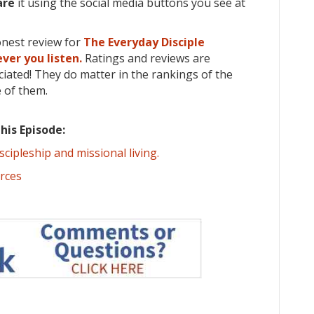
are
it using the social media buttons you see at
onest review for
The Everyday Disciple
ver you listen.
Ratings and reviews are
iated! They do matter in the rankings of the
 of them.
his Episode:
iscipleship and missional living.
urces