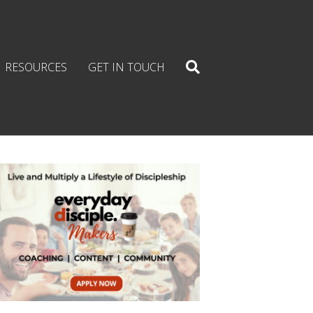
RESOURCES
GET IN TOUCH