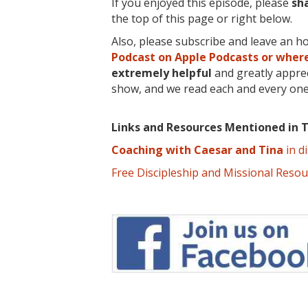
If you enjoyed this episode, please
sh
the top of this page or right below.
Also, please subscribe and leave an h
Podcast on Apple Podcasts or where
extremely
helpful
and greatly apprec
show, and we read each and every one
Links and Resources Mentioned in T
Coaching with Caesar and Tina
in d
Free Discipleship and Missional Reso