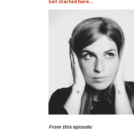
Get started here…
From this episode: