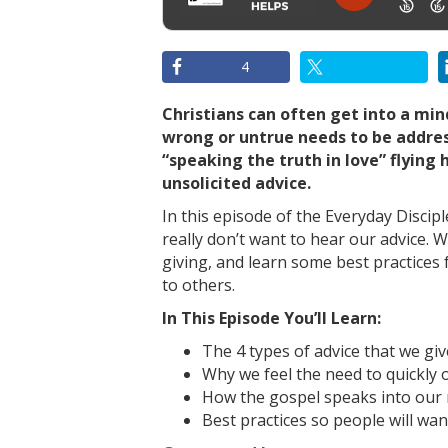
4
Christians can often get into a mi
wrong or untrue needs to be addre
“speaking the truth in love” flying 
unsolicited advice.
In this episode of the Everyday Disci
really don’t want to hear our advice. W
giving, and learn some best practices
to others.
In This Episode You’ll Learn:
The 4 types of advice that we giv
Why we feel the need to quickly o
How the gospel speaks into our 
Best practices so people will wan