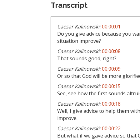
Transcript
Caesar Kalinowski:
00:00:01
Do you give advice because you wan
situation improve?
Caesar Kalinowski:
00:00:08
That sounds good, right?
Caesar Kalinowski:
00:00:09
Or so that God will be more glorified
Caesar Kalinowski:
00:00:15
See, see how the first sounds altru
Caesar Kalinowski:
00:00:18
Well, I give advice to help them with
improve.
Caesar Kalinowski:
00:00:22
But what if we gave advice so that G