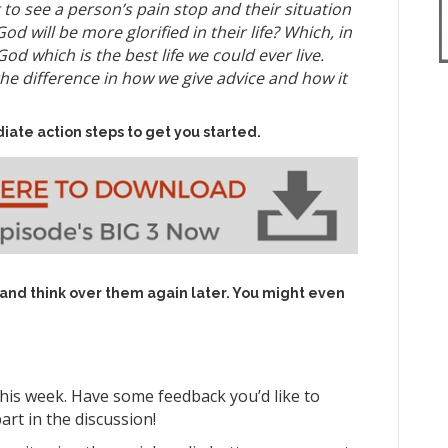
to see a person’s pain stop and their situation
od will be more glorified in their life? Which, in
od which is the best life we could ever live.
he difference in how we give advice and how it
iate action steps to get you started.
 and think over them again later. You might even
his week. Have some feedback you’d like to
art in the discussion!