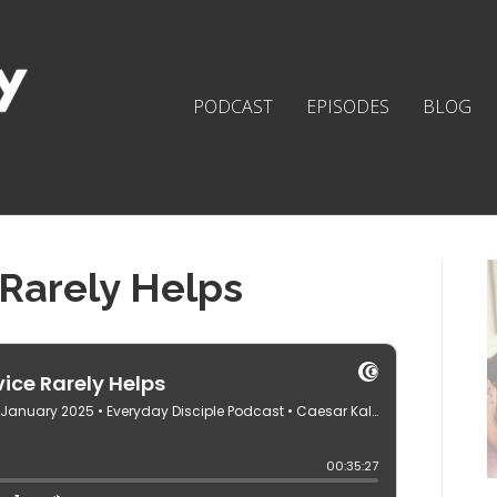
PODCAST
EPISODES
BLOG
Rarely Helps