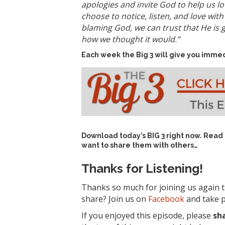
apologies and invite God to help us lo
choose to notice, listen, and love wit
blaming God, we can trust that He is 
how we thought it would.”
Each week the Big 3 will give you immed
Download today’s
BIG 3 right now
. Read
want to share them with others…
Thanks for Listening!
Thanks so much for joining us again t
share? Join us on
Facebook
and take p
If you enjoyed this episode, please
sh