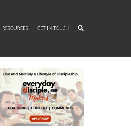
RESOURCES
GET IN TOUCH