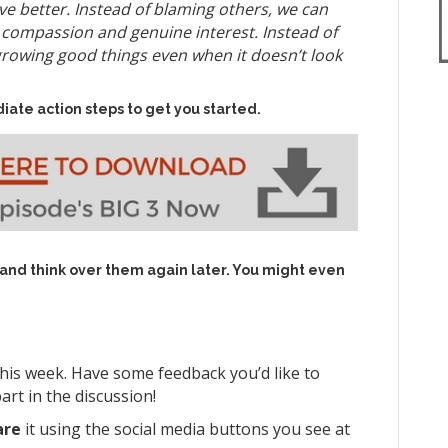
ve better. Instead of blaming others, we can
h compassion and genuine interest. Instead of
growing good things even when it doesn’t look
iate action steps to get you started.
 and think over them again later. You might even
his week. Have some feedback you’d like to
art in the discussion!
are
it using the social media buttons you see at