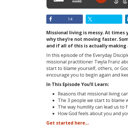
14
Missional living is messy. At times 
why they’re not moving faster. Som
and if all of this is actually making 
In this episode of the Everyday Discip
missional practitioner Twyla Franz
ab
start to blame yourself, others, or God
encourage you to begin again and ke
In This Episode You’ll Learn:
Reasons that missional living can
The 3 people we start to blame 
The way humility can lead us to 
How God feels about you and you
Get started here…