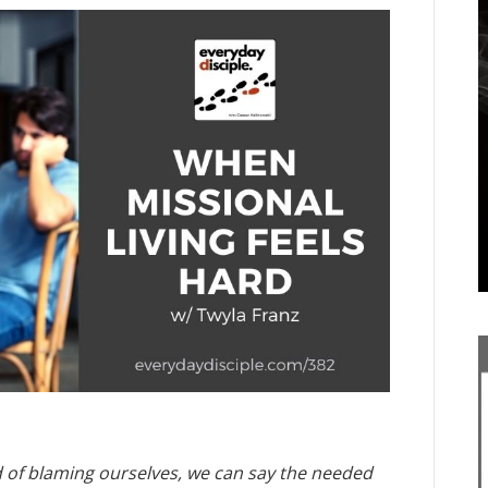
d of blaming ourselves, we can say the needed