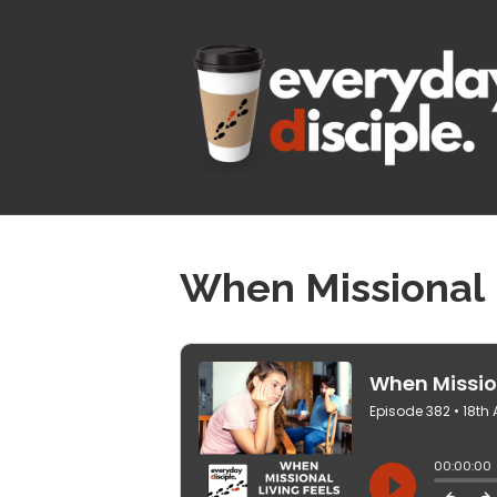
When Missional 