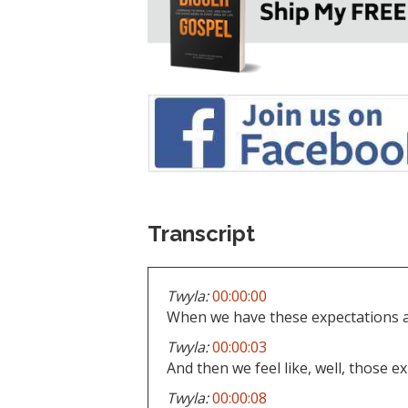
Transcript
Twyla:
00:00:00
When we have these expectations a
Twyla:
00:00:03
And then we feel like, well, those e
Twyla:
00:00:08