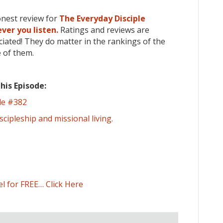
onest review for
The Everyday Disciple
ver you listen.
Ratings and reviews are
iated! They do matter in the rankings of the
 of them.
his Episode:
de #382
scipleship and missional living.
el for FREE… Click Here