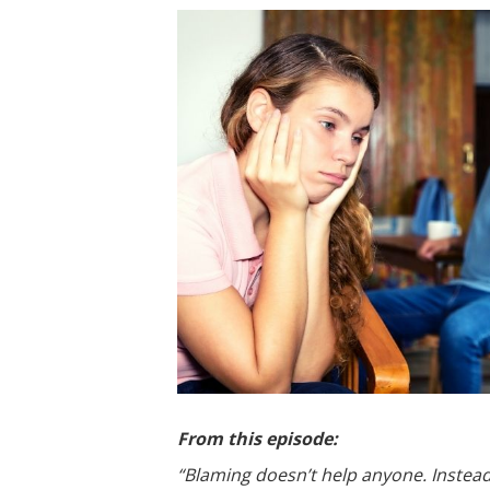
From this episode:
“Blaming doesn’t help anyone. Instea