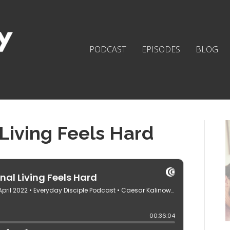
PODCAST
EPISODES
BLOG
Living Feels Hard