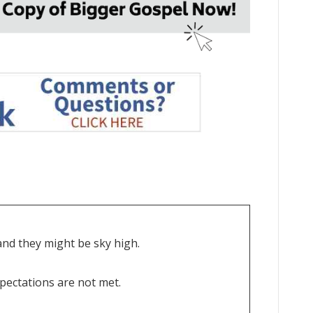
nd they might be sky high.
xpectations are not met.