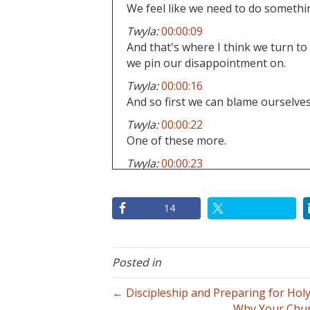
We feel like we need to do somethin
Twyla:
00:00:09
And that's where I think we turn to
we pin our disappointment on.
Twyla:
00:00:16
And so first we can blame ourselves
Twyla:
00:00:22
One of these more.
Twyla:
00:00:23
Um, especially for anyone that is ten
huge where you're looking at.
14
Twyla:
00:00:30
Well, these are the ways that I faile
Twyla:
00:00:33
Posted in
I'm too boring, or I'm not a good 
planner, or like we just look at all 
← Discipleship and Preparing for Hol
have done.
Why Your Chur