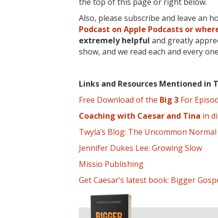
the top of this page or right below.
Also, please subscribe and leave an h
Podcast on Apple Podcasts or where
extremely
helpful
and greatly apprec
show, and we read each and every one
Links and Resources Mentioned in T
Free Download of the
Big 3
For Episo
Coaching with Caesar and Tina
in di
Twyla’s Blog: The Uncommon Normal
Jennifer Dukes Lee: Growing Slow
Missio Publishing
Get Caesar’s latest book: Bigger Gosp