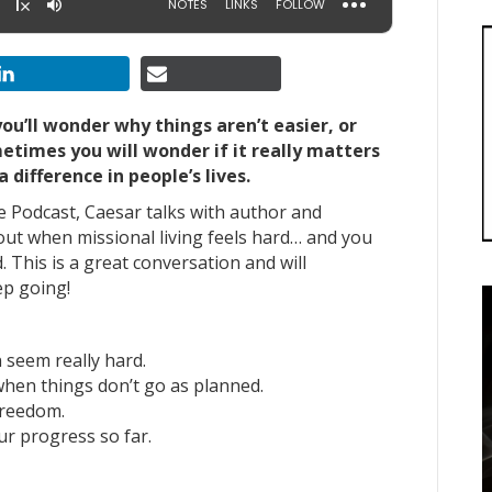
you’ll wonder why things aren’t easier, or
etimes you will wonder if it really matters
a difference in people’s lives.
le Podcast, Caesar talks with author and
out
when missional living feels hard…
and you
. This is a great conversation and will
ep going!
 seem really hard.
when things don’t go as planned.
freedom.
r progress so far.