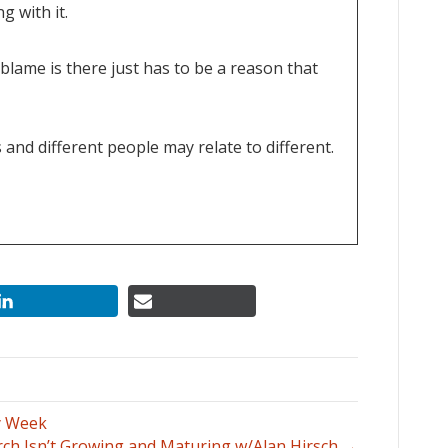
g with it.
 blame is there just has to be a reason that
 and different people may relate to different.
ds to be hyper self-critical, this can be really
d.
planner or a good organizer or good party
the things of, I would have, could have, should
y Week
ch Isn’t Growing and Maturing w/Alan Hirsch →