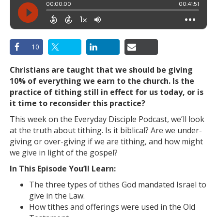
10
Christians are taught that we should be giving
10% of everything we earn to the church. Is the
practice of tithing still in effect for us today, or is
it time to reconsider this practice?
This week on the Everyday Disciple Podcast, we’ll look
at the truth about tithing. Is it biblical? Are we under-
giving or over-giving if we are tithing, and how might
we give in light of the gospel?
In This Episode You’ll Learn:
The three types of tithes God mandated Israel to
give in the Law.
How tithes and offerings were used in the Old