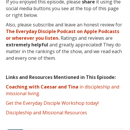
If you enjoyed this episode, please
share
it using the
social media buttons you see at the top of this page
or right below.
Also, please subscribe and leave an honest review for
The Everyday Disciple Podcast on Apple Podcasts
or wherever you listen.
Ratings and reviews are
extremely
helpful
and greatly appreciated! They do
matter in the rankings of the show, and we read each
and every one of them.
Links and Resources Mentioned in This Episode:
Coaching with Caesar and Tina
in discipleship and
missional living.
Get the Everyday Disciple Workshop today!
Discipleship and Missional Resources