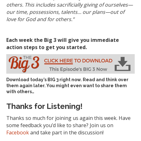
others. This includes sacrificially giving of ourselves—
our time, possessions, talents… our plans—out of
love for God and for others.”
Each week the Big 3 will give you immediate
action steps to get you started.
Download today’s
BIG 3 right now
. Read and think over
them again later. You might even want to share them
with others…
Thanks for Listening!
Thanks so much for joining us again this week. Have
some feedback you’d like to share? Join us on
Facebook
and take part in the discussion!