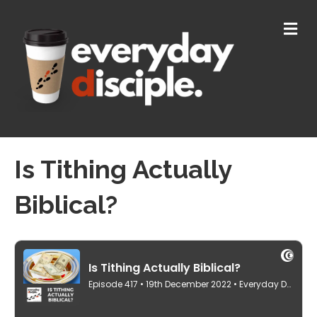
M
E
N
U
Is Tithing Actually
Biblical?