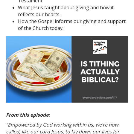
Testament.
What Jesus taught about giving and how it
reflects our hearts.
How the Gospel informs our giving and support
of the Church today.
From this episode:
“Empowered by God working within us, we’re now
called, like our Lord Jesus, to lay down our lives for