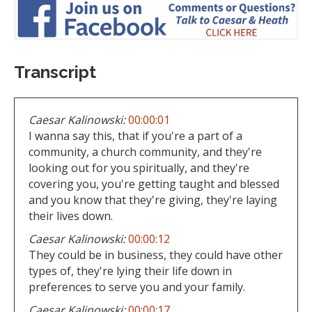
Transcript
Caesar Kalinowski:
00:00:01
I wanna say this, that if you're a part of a
community, a church community, and they're
looking out for you spiritually, and they're
covering you, you're getting taught and blessed
and you know that they're giving, they're laying
their lives down.
Caesar Kalinowski:
00:00:12
They could be in business, they could have other
types of, they're lying their life down in
preferences to serve you and your family.
Caesar Kalinowski:
00:00:17