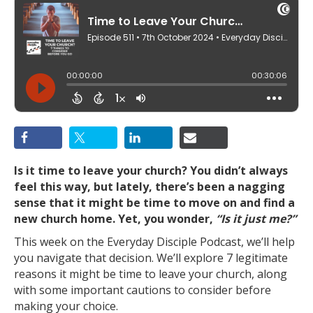
Is it time to leave your church? You didn’t always
feel this way, but lately, there’s been a nagging
sense that it might be time to move on and find a
new church home. Yet, you wonder,
“Is it just me?”
This week on the Everyday Disciple Podcast, we’ll help
you navigate that decision. We’ll explore 7 legitimate
reasons it might be time to leave your church, along
with some important cautions to consider before
making your choice.