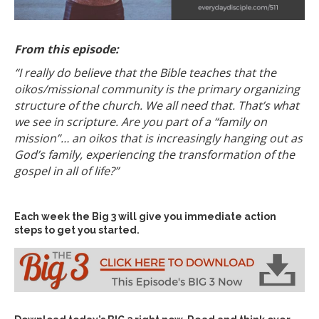
From this episode:
“I really do believe that the Bible teaches that the
oikos/missional community is the primary organizing
structure of the church. We all need that. That’s what
we see in scripture. Are you part of a “family on
mission”… an oikos that is increasingly hanging out as
God’s family, experiencing the transformation of the
gospel in all of life?”
Each week the Big 3 will give you immediate action
steps to get you started.