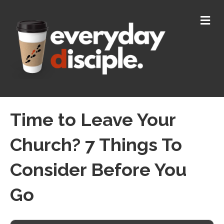
M
E
N
U
Time to Leave Your
Church? 7 Things To
Consider Before You
Go