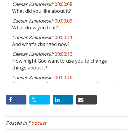
Caesar Kalinowski:
00:00:08
What did you like about it?
Caesar Kalinowski:
00:00:09
What drew you to it?
Caesar Kalinowski:
00:00:11
And what's changed now?
Caesar Kalinowski:
00:00:13
How might God want to use you to change
things about it?
Caesar Kalinowski:
00:00:16
Or what might God be wanting to teach you and
your family by staying a part of this church?
Caesar Kalinowski:
00:00:21
If the gospel is being proclaimed there, what
and displayed and experienced within your
church, you probably should stay and be a part
Posted in
Podcast
of any changes that still need to happen.