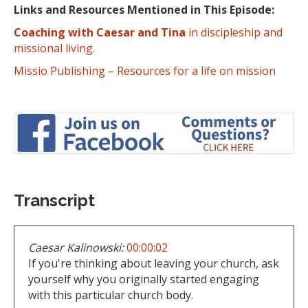
Links and Resources Mentioned in This Episode:
Coaching with Caesar and Tina
in discipleship and
missional living.
Missio Publishing – Resources for a life on mission
Transcript
Caesar Kalinowski:
00:00:02
If you're thinking about leaving your church, ask
yourself why you originally started engaging
with this particular church body.