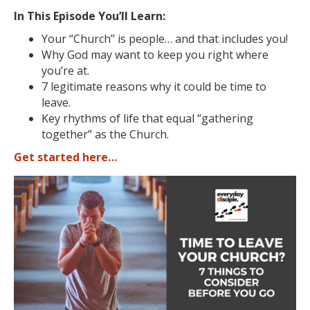
In This Episode You’ll Learn:
Your “Church” is people… and that includes you!
Why God may want to keep you right where
you’re at.
7 legitimate reasons why it could be time to
leave.
Key rhythms of life that equal “gathering
together” as the Church.
Get started here…