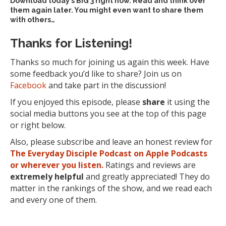
Download today’s
BIG 3 right now
. Read and think over
them again later. You might even want to share them
with others…
Thanks for Listening!
Thanks so much for joining us again this week. Have
some feedback you’d like to share? Join us on
Facebook
and take part in the discussion!
If you enjoyed this episode, please
share
it using the
social media buttons you see at the top of this page
or right below.
Also, please subscribe and leave an honest review for
The Everyday Disciple Podcast on Apple Podcasts
or wherever you listen.
Ratings and reviews are
extremely
helpful
and greatly appreciated! They do
matter in the rankings of the show, and we read each
and every one of them.