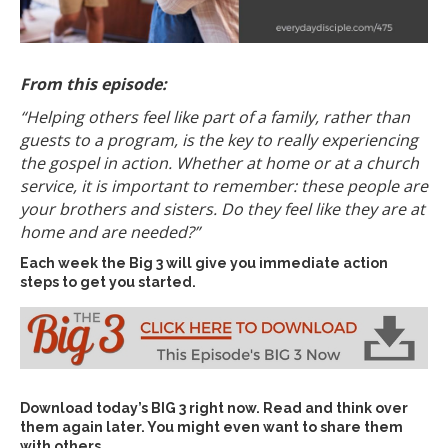
From this episode:
“Helping others feel like part of a family, rather than
guests to a program, is the key to really experiencing
the gospel in action. Whether at home or at a church
service, it is important to remember: these people are
your brothers and sisters. Do they feel like they are at
home and are needed?”
Each week the Big 3 will give you immediate action
steps to get you started.
Download today’s
BIG 3 right now
. Read and think over
them again later. You might even want to share them
with others…