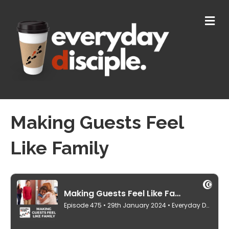
M
E
N
U
Making Guests Feel
Like Family