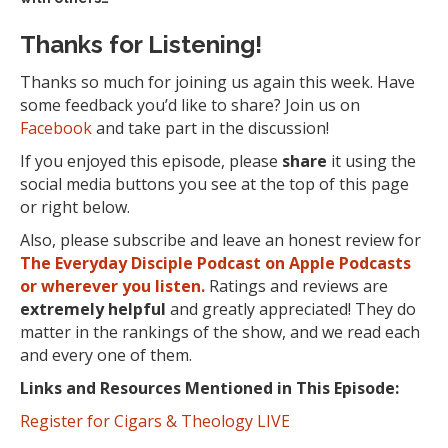
Thanks for Listening!
Thanks so much for joining us again this week. Have
some feedback you’d like to share? Join us on
Facebook
and take part in the discussion!
If you enjoyed this episode, please
share
it using the
social media buttons you see at the top of this page
or right below.
Also, please subscribe and leave an honest review for
The Everyday Disciple Podcast on Apple Podcasts
or wherever you listen.
Ratings and reviews are
extremely
helpful
and greatly appreciated! They do
matter in the rankings of the show, and we read each
and every one of them.
Links and Resources Mentioned in This Episode:
Register for Cigars & Theology LIVE