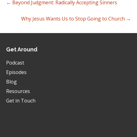
← Beyond Judgment: Radically Accepting Sinners
Why Jesus Wants Us to Stop Going to Church →
Get Around
Podcast
Episodes
Blog
Resources
Get in Touch