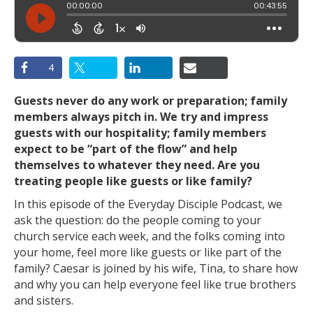
4
Guests never do any work or preparation; family
members always pitch in. We try and impress
guests with our hospitality; family members
expect to be “part of the flow” and help
themselves to whatever they need. Are you
treating people like guests or like family?
In this episode of the Everyday Disciple Podcast, we
ask the question: do the people coming to your
church service each week, and the folks coming into
your home, feel more like guests or like part of the
family? Caesar is joined by his wife, Tina, to share how
and why you can help everyone feel like true brothers
and sisters.