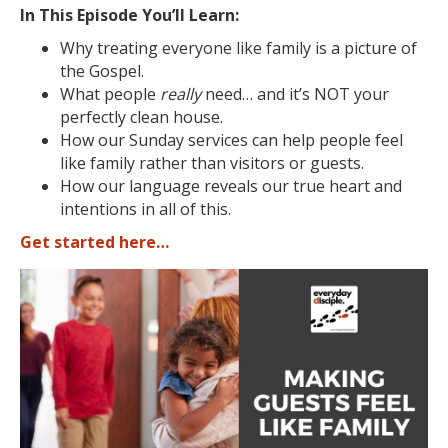
In This Episode You’ll Learn:
Why treating everyone like family is a picture of
the Gospel.
What people
really
need… and it’s NOT your
perfectly clean house.
How our Sunday services can help people feel
like family rather than visitors or guests.
How our language reveals our true heart and
intentions in all of this.
Get started here…