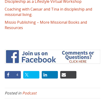
Discipleship as a Lifestyle Virtual Workshop
Coaching with Caesar and Tina in discipleship and
missional living.
Missio Publishing – More Missional Books and
Resources
4
Posted in
Podcast