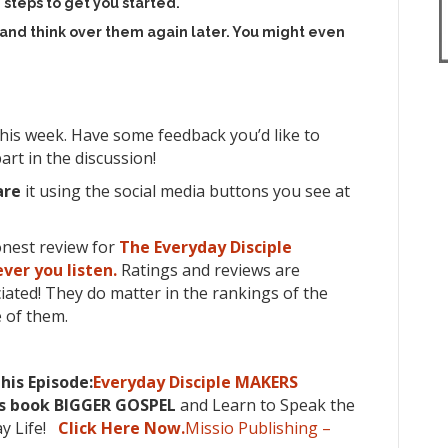
 steps to get you started.
 and think over them again later. You might even
his week. Have some feedback you’d like to
art in the discussion!
are
it using the social media buttons you see at
onest review for
The Everyday Disciple
ver you listen.
Ratings and reviews are
iated! They do matter in the rankings of the
 of them.
his Episode:
Everyday Disciple MAKERS
’s book BIGGER GOSPEL
and Learn to Speak the
ay Life!
Click Here Now.
Missio Publishing –