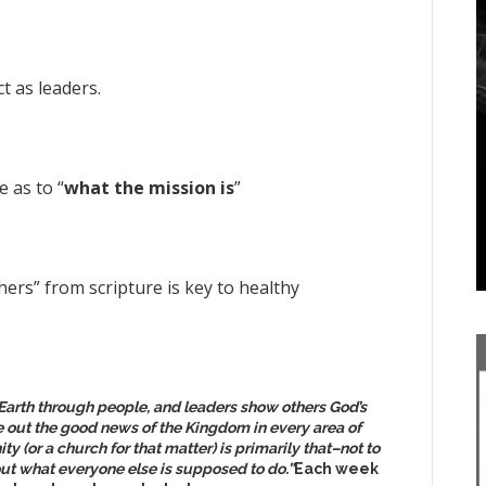
t as leaders.
 as to “
what the mission is
”
ers” from scripture is key to healthy
Earth through people, and leaders show others God’s
ve out the good news of the Kingdom in every area of
ty (or a church for that matter) is primarily that–not to
ut what everyone else is supposed to do.”
Each week