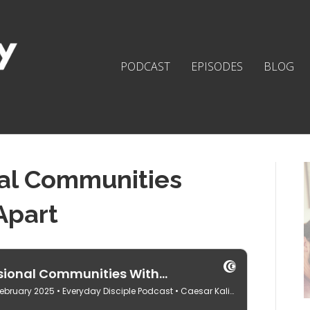
PODCAST
EPISODES
BLOG
al Communities
Apart