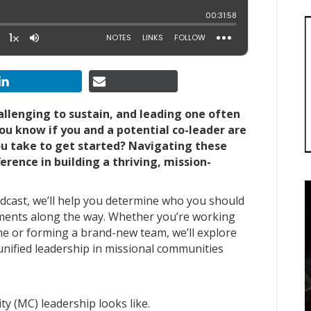
allenging to sustain, and leading one often
u know if you and a potential co-leader are
ou take to get started? Navigating these
erence in building a thriving, mission-
dcast, we’ll help you determine who you should
ments along the way. Whether you’re working
me or forming a brand-new team, we’ll explore
 unified leadership in missional communities
y (MC) leadership looks like.