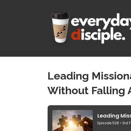
Leading Mission
Without Falling 