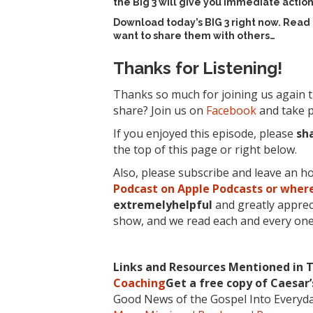
the Big 3 will give you immediate action
Download today’s
BIG 3 right now
. Read
want to share them with others…
Thanks for Listening!
Thanks so much for joining us again t
share? Join us on
Facebook
and take p
If you enjoyed this episode, please
sh
the top of this page or right below.
Also, please subscribe and leave an h
Podcast on Apple Podcasts or where
extremelyhelpful
and greatly apprec
show, and we read each and every one
Links and Resources Mentioned in T
Coaching
Get a free copy of Caesar
Good News of the Gospel Into Everyd