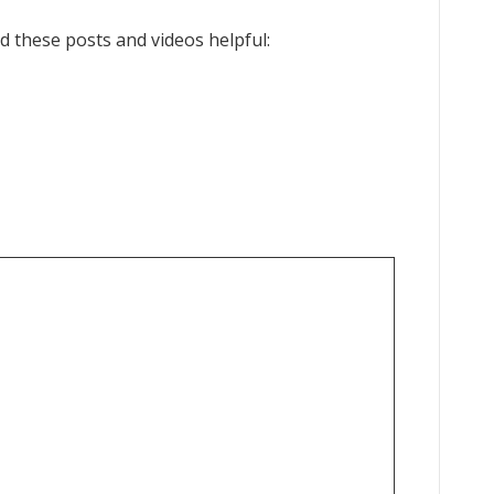
ind these posts and videos helpful: