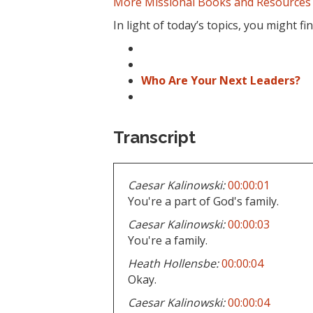
More Missional Books and Resources
In light of today’s topics, you might f
Who Are Your Next Leaders?
Transcript
Caesar Kalinowski:
00:00:01
You're a part of God's family.
Caesar Kalinowski:
00:00:03
You're a family.
Heath Hollensbe:
00:00:04
Okay.
Caesar Kalinowski:
00:00:04