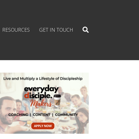
RESOURCES
GET IN TOUCH