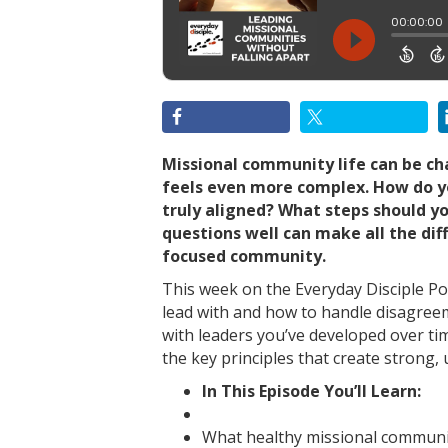
Missional community life can be ch
feels even more complex. How do yo
truly aligned? What steps should y
questions well can make all the diff
focused community.
This week on the Everyday Disciple Po
lead with and how to handle disagree
with leaders you’ve developed over ti
the key principles that create strong,
In This Episode You’ll Learn:
What healthy missional communit