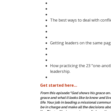
The best ways to deal with conflic
Getting leaders on the same page
How practicing the 23 “one-anoth
leadership.
Get started here…
From this episode:
“God shows his grace on 
grace and what it looks like to know and li
life. Your job in leading a missional communi
be in charge and make all the decisions abo