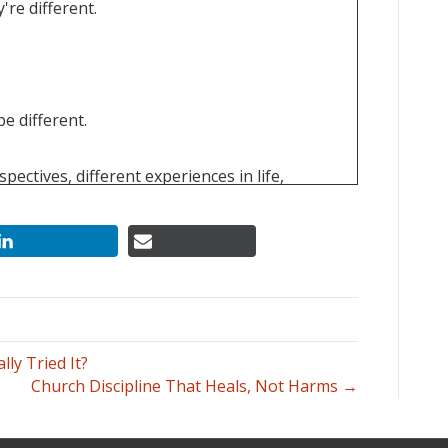
're different.
e different.
pectives, different experiences in life,
y might not be as true and mature as you.
ly Tried It?
Church Discipline That Heals, Not Harms →