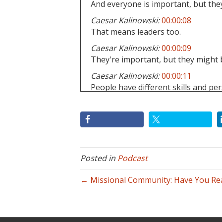
And everyone is important, but they
Caesar Kalinowski:
00:00:08
That means leaders too.
Caesar Kalinowski:
00:00:09
They're important, but they might b
Caesar Kalinowski:
00:00:11
People have different skills and pers
giftings, maturity.
Caesar Kalinowski:
00:00:16
Okay.
Caesar Kalinowski:
00:00:16
Sometimes people can lead and the
Posted in
Podcast
Caesar Kalinowski:
00:00:19
← Missional Community: Have You Real
Sure.
Caesar Kalinowski:
00:00:19
They get to lead too.