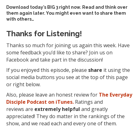
Download today’s
BIG 3 right now
. Read and think over
them again later. You might even want to share them
with others…
Thanks for Listening!
Thanks so much for joining us again this week. Have
some feedback you’d like to share? Join us on
Facebook and take part in the discussion!
If you enjoyed this episode, please
share
it using the
social media buttons you see at the top of this page
or right below.
Also, please leave an honest review for
The Everyday
Disciple Podcast on iTunes.
Ratings and
reviews are
extremely
helpful
and greatly
appreciated! They do matter in the rankings of the
show, and we read each and every one of them.