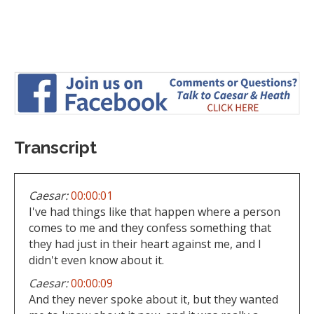
Transcript
Caesar:
00:00:01
I've had things like that happen where a person
comes to me and they confess something that
they had just in their heart against me, and I
didn't even know about it.
Caesar:
00:00:09
And they never spoke about it, but they wanted