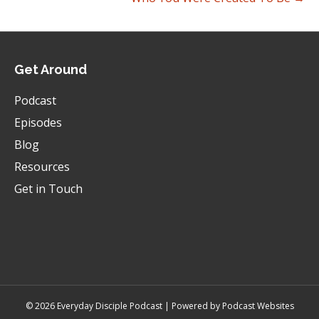
Them.
Caesar:
00:00:24
You know, you got a new car and I really want a
new car and I, you know, this and that, or
Get Around
whatever.
Podcast
Caesar:
00:00:27
Episodes
And you didn't even know it, man, but I was
feeling bad towards you, so would you forgive
Blog
me for that?
Resources
Caesar:
00:00:31
Get in Touch
I, I just wanna tell our listeners like, that's not
what we're talking about.
Caesar:
00:00:34
It's terrible.
Caesar:
00:00:35
That's terrible.
© 2026 Everyday Disciple Podcast | Powered by
Podcast Websites
Caesar:
00:00:35