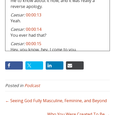
me to know about it now, and it was really a
reverse apology.
Caesar:
00:00:13
Yeah.
Caesar:
00:00:14
You ever had that?
Caesar:
00:00:15
Hey, you know, hey, I come to you.
Caesar:
00:00:16
I was like, Hey Heath man, I just really wanna
apologize about something.
Caesar:
00:00:18
What's that man?
Posted in
Podcast
Caesar:
00:00:19
Well, that was just really harboring, you know,
← Seeing God Fully Masculine, Feminine, and Beyond
sin in my heart and hard heart against you.
Caesar:
00:00:23
Who You Were Created To Be →