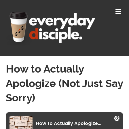
M
E
N
U
How to Actually
Apologize (Not Just Say
Sorry)