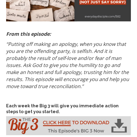
From this episode:
“Putting off making an apology, when you know that
you are the offending party, is selfish. And it is
probably the result of self-love and/or fear of man
issues. Ask God to give you the humility to go and
make an honest and full apology, trusting him for the
results. This episode will encourage you and help you
move toward true reconciliation.”
Each week the Big 3 will give you immediate action
steps to get you started.