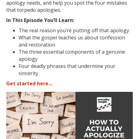
apology needs, and help you spot the four mistakes
that torpedo apologies.
In This Episode You’ll Learn:
The real reason you’re putting off that apology
What the gospel teaches us about confession
and restoration
The three essential components of a genuine
apology
Four deadly phrases that undermine your
sincerity
Get started here…