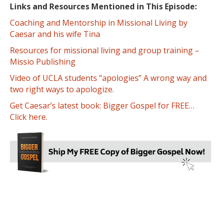
Links and Resources Mentioned in This Episode:
Coaching and Mentorship in Missional Living by
Caesar and his wife Tina
Resources for missional living and group training –
Missio Publishing
Video of UCLA students “apologies” A wrong way and
two right ways to apologize.
Get Caesar’s latest book: Bigger Gospel for FREE…
Click here.