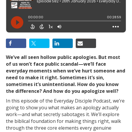
We’ve all seen hollow public apologies. But most
of us won’t face public scandal—we’ll face
everyday moments when we’ve hurt someone and
need to make it right. Sometimes it’s sin,
sometimes it’s unintentional. How do you know
the difference? And how do you apologize well?
In this episode of the Everyday Disciple Podcast, we’re
going to show you what makes an apology actually
work—and what secretly sabotages it. We’ll explore
the biblical foundation for making things right, walk
through the three core elements every genuine