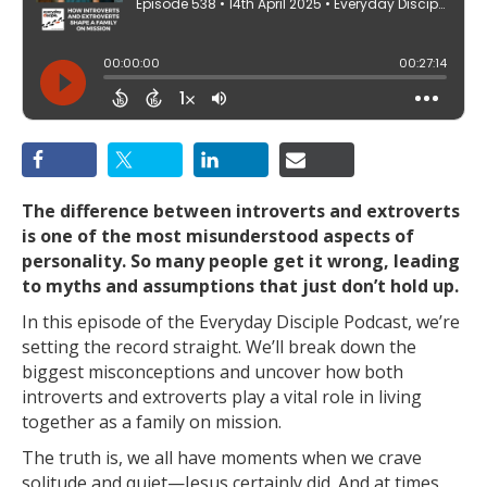
The difference between introverts and extroverts
is one of the most misunderstood aspects of
personality. So many people get it wrong, leading
to myths and assumptions that just don’t hold up.
In this episode of the Everyday Disciple Podcast, we’re
setting the record straight. We’ll break down the
biggest misconceptions and uncover how both
introverts and extroverts play a vital role in living
together as a family on mission.
The truth is, we all have moments when we crave
solitude and quiet—Jesus certainly did. And at times,