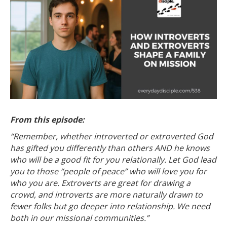
From this episode:
“Remember, whether introverted or extroverted God
has gifted you differently than others AND he knows
who will be a good fit for you relationally. Let God lead
you to those “people of peace” who will love you for
who you are.
Extroverts are great for drawing a
crowd, and introverts are more naturally drawn to
fewer folks but go deeper into relationship. We need
both in our missional communities.”