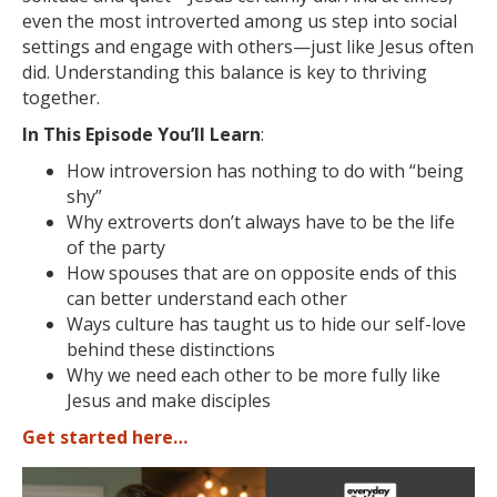
even the most introverted among us step into social
settings and engage with others—just like Jesus often
did. Understanding this balance is key to thriving
together.
In This Episode You’ll Learn
:
How introversion has nothing to do with “being
shy”
Why extroverts don’t always have to be the life
of the party
How spouses that are on opposite ends of this
can better understand each other
Ways culture has taught us to hide our self-love
behind these distinctions
Why we need each other to be more fully like
Jesus and make disciples
Get started here…