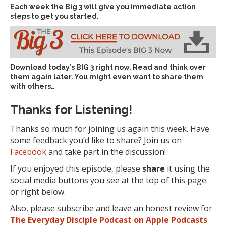
Each week the Big 3 will give you immediate action
steps to get you started.
Download today’s
BIG 3 right now
. Read and think over
them again later. You might even want to share them
with others…
Thanks for Listening!
Thanks so much for joining us again this week. Have
some feedback you’d like to share? Join us on
Facebook
and take part in the discussion!
If you enjoyed this episode, please
share
it using the
social media buttons you see at the top of this page
or right below.
Also, please subscribe and leave an honest review for
The Everyday Disciple Podcast on Apple Podcasts