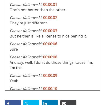
Caesar Kalinowski:
00:00:01
One's not better than the other.
Caesar Kalinowski:
00:00:02
They're just different.
Caesar Kalinowski:
00:00:03
But neither is like a license to hide behind it.
Caesar Kalinowski:
00:00:06
Sure.
Caesar Kalinowski:
00:00:06
And say, well, I don't do those things 'cause I'm,
I'm this.
Caesar Kalinowski:
00:00:09
Yeah.
Caesar Kalinowski:
00:00:10
Okay.
Caesar Kalinowski:
00:00:10