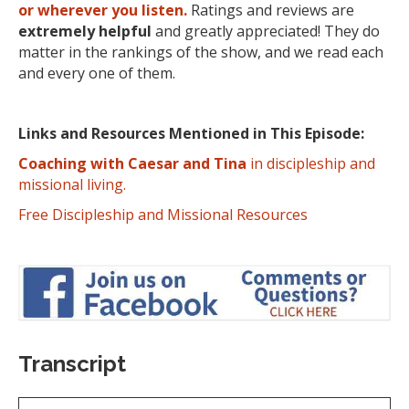
or wherever you listen.
Ratings and reviews are
extremely
helpful
and greatly appreciated! They do
matter in the rankings of the show, and we read each
and every one of them.
Links and Resources Mentioned in This Episode:
Coaching with Caesar and Tina
in discipleship and
missional living.
Free Discipleship and Missional Resources
Transcript