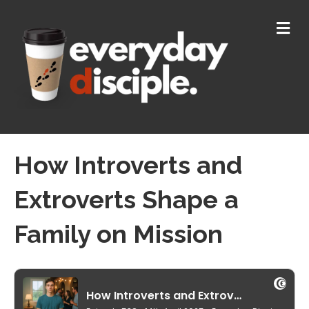
M
E
N
U
How Introverts and
Extroverts Shape a
Family on Mission