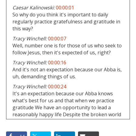
Caesar Kalinowski:
00:00:01
So why do you think it's important to daily
regularly practice gratefulness and gratitude in
this way?
Tracy Winchell:
00:00:07
Well, number one is for those of us who seek to
follow Jesus, then it's expected of us, right?
Tracy Winchell:
00:00:16
And it's not an expectation because our Abba is,
uh, demanding things of us.
Tracy Winchell:
00:00:24
It's an expectation because our Abba knows
what's best for us and that when we practice
gratitude We have an opportunity to lead a
reasonably happy life Despite the broken world
around us
Caesar Kalinowski:
00:00:40