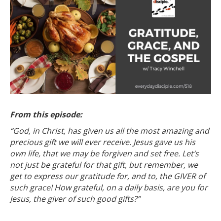
From this episode:
“God, in Christ, has given us all the most amazing and
precious gift we will ever receive. Jesus gave us his
own life, that we may be forgiven and set free. Let’s
not just be grateful for that gift, but remember, we
get to express our gratitude for, and to, the GIVER of
such grace! How grateful, on a daily basis, are you for
Jesus, the giver of such good gifts?”