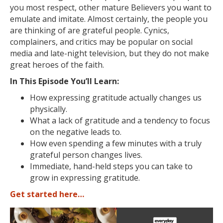
you most respect, other mature Believers you want to
emulate and imitate. Almost certainly, the people you
are thinking of are grateful people. Cynics,
complainers, and critics may be popular on social
media and late-night television, but they do not make
great heroes of the faith.
In This Episode You’ll Learn:
How expressing gratitude actually changes us
physically.
What a lack of gratitude and a tendency to focus
on the negative leads to.
How even spending a few minutes with a truly
grateful person changes lives.
Immediate, hand-held steps you can take to
grow in expressing gratitude.
Get started here…