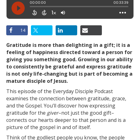
14
Gratitude is more than delighting in a gift; it is a
feeling of happiness directed toward a person for
giving you something good. Growing in our ability
to consistently be grateful and express gratitude
is not only life-changing but is part of becoming a
mature disciple of Jesus.
This episode of the Everyday Disciple Podcast
examines the connection between gratitude, grace,
and the Gospel. You’ll discover how expressing
gratitude for the
giver
–not just the good gift–
connects our hearts deeper to that person and is a
picture of the gospel in and of itself.
Think of the godliest people you know, the people