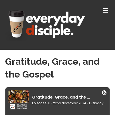
M
E
N
U
Gratitude, Grace, and
the Gospel