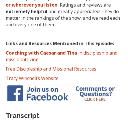
or wherever you listen.
Ratings and reviews are
extremely
helpful
and greatly appreciated! They do
matter in the rankings of the show, and we read each
and every one of them.
Links and Resources Mentioned in This Episode:
Coaching with Caesar and Tina
in discipleship and
missional living.
Free Discipleship and Missional Resources
Tracy Winchell’s Website
Transcript