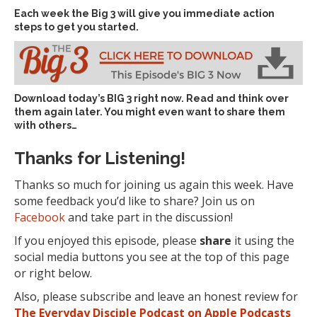
Each week the Big 3 will give you immediate action
steps to get you started.
Download today’s
BIG 3 right now
. Read and think over
them again later. You might even want to share them
with others…
Thanks for Listening!
Thanks so much for joining us again this week. Have
some feedback you’d like to share? Join us on
Facebook
and take part in the discussion!
If you enjoyed this episode, please
share
it using the
social media buttons you see at the top of this page
or right below.
Also, please subscribe and leave an honest review for
The Everyday Disciple Podcast on Apple Podcasts