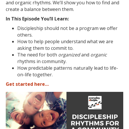
and organic rhythms. We’ll show you how to find and
create a balance between them.
In This Episode You’ll Learn:
Discipleship should not be a program we offer
others.
How to help people understand what we are
asking them to commit to.
The need for both
organized
and
organic
rhythms in community.
How predictable patterns naturally lead to life-
on-life together.
Get started here…