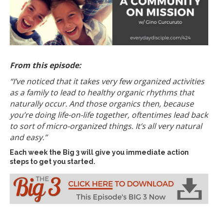
From this episode:
“I’ve noticed that it takes very few organized activities
as a family to lead to healthy organic rhythms that
naturally occur. And those organics then, because
you’re doing life-on-life together, oftentimes lead back
to sort of micro-organized things. It’s all very natural
and easy.
”
Each week the Big 3 will give you immediate action
steps to get you started.