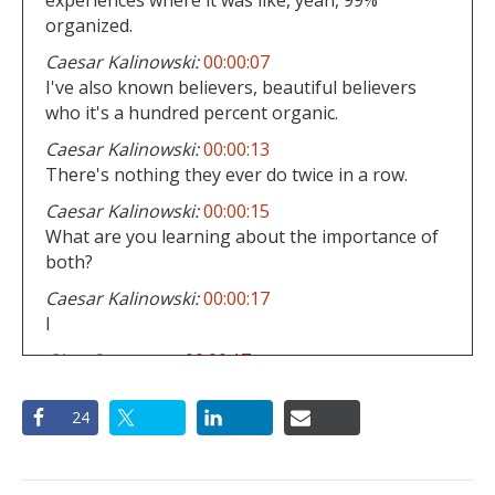
organized.
Caesar Kalinowski:
00:00:07
I've also known believers, beautiful believers
who it's a hundred percent organic.
Caesar Kalinowski:
00:00:13
There's nothing they ever do twice in a row.
Caesar Kalinowski:
00:00:15
What are you learning about the importance of
both?
Caesar Kalinowski:
00:00:17
I
Gino Curcuruto:
00:00:17
would use the example of our church, the table
of Philadelphia right now, if we just go by the
24
organized structures, here's all you all, the
commitment is to following Jesus.