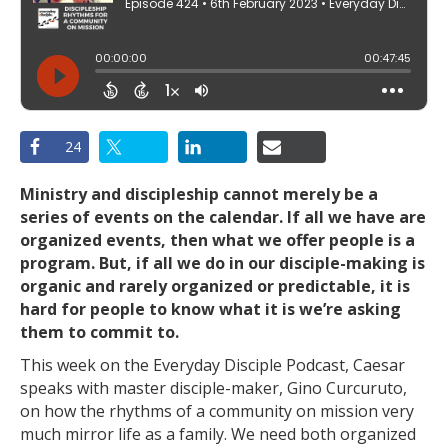
24
Ministry and discipleship cannot merely be a
series of events on the calendar. If all we have are
organized events, then what we offer people is a
program. But, if all we do in our disciple-making is
organic and rarely organized or predictable, it is
hard for people to know what it is we’re asking
them to commit to.
This week on the Everyday Disciple Podcast, Caesar
speaks with master disciple-maker, Gino Curcuruto,
on how the rhythms of a community on mission very
much mirror life as a family. We need both organized