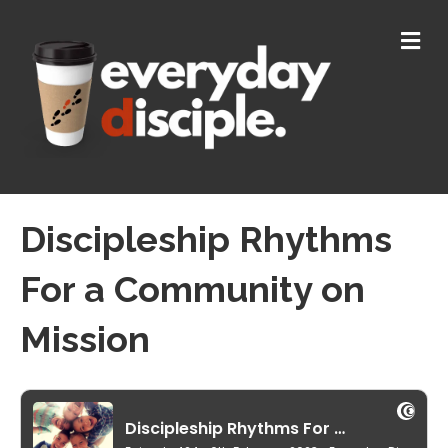
M
E
N
U
Discipleship Rhythms
For a Community on
Mission