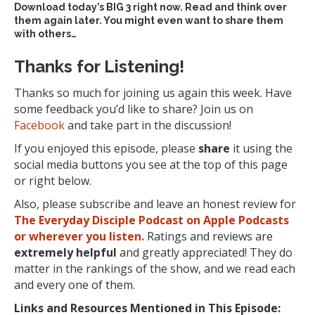
Download today’s
BIG 3 right now
. Read and think over
them again later. You might even want to share them
with others…
Thanks for Listening!
Thanks so much for joining us again this week. Have
some feedback you’d like to share? Join us on
Facebook
and take part in the discussion!
If you enjoyed this episode, please
share
it using the
social media buttons you see at the top of this page
or right below.
Also, please subscribe and leave an honest review for
The Everyday Disciple Podcast on Apple Podcasts
or wherever you listen.
Ratings and reviews are
extremely
helpful
and greatly appreciated! They do
matter in the rankings of the show, and we read each
and every one of them.
Links and Resources Mentioned in This Episode: