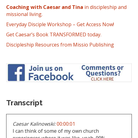
Coaching with Caesar and Tina
in discipleship and
missional living.
Everyday Disciple Workshop – Get Access Now!
Get Caesar’s Book TRANSFORMED today.
Discipleship Resources from Missio Publishing
Transcript
Caesar Kalinowski:
00:00:01
I can think of some of my own church
experiences where it was like, yeah, 99%