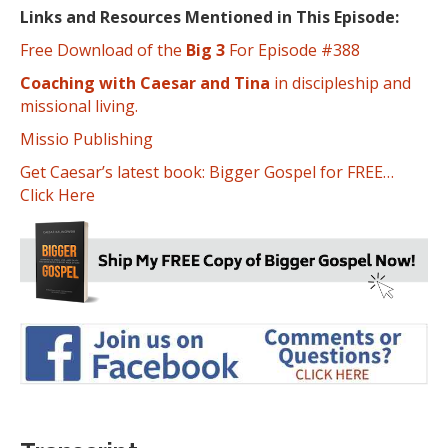
Links and Resources Mentioned in This Episode:
Free Download of the
Big 3
For Episode #388
Coaching with Caesar and Tina
in discipleship and
missional living.
Missio Publishing
Get Caesar’s latest book: Bigger Gospel for FREE…
Click Here