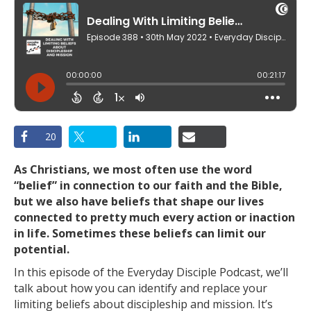
20
As Christians, we most often use the word
“belief” in connection to our faith and the Bible,
but we also have beliefs that shape our lives
connected to pretty much every action or inaction
in life. Sometimes these beliefs can limit our
potential.
In this episode of the Everyday Disciple Podcast, we’ll
talk about how you can identify and replace your
limiting beliefs about discipleship and mission. It’s