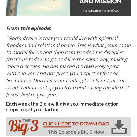
From this episode:
“God’s desire is that you would live with spiritual
freedom and relational peace.
This is what Jesus came
to model for us and then commanded his disciples
(that’s us today) to go and live the same way, making
more disciples. He has placed his own Holy Spirit
within in you and not given you a spirit of fear or
limitations. Don’t let your limiting beliefs or fears or
dead traditions stop you from embracing the life that
Jesus died to give you.
“
Each week the Big 3 will give you immediate action
steps to get you started.