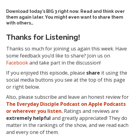
Download today’s
BIG 3 right now
. Read and think over
them again later. You might even want to share them
with others…
Thanks for Listening!
Thanks so much for joining us again this week. Have
some feedback you’d like to share? Join us on
Facebook
and take part in the discussion!
If you enjoyed this episode, please
share
it using the
social media buttons you see at the top of this page
or right below.
Also, please subscribe and leave an honest review for
The Everyday Disciple Podcast on Apple Podcasts
or wherever you listen.
Ratings and reviews are
extremely
helpful
and greatly appreciated! They do
matter in the rankings of the show, and we read each
and every one of them.