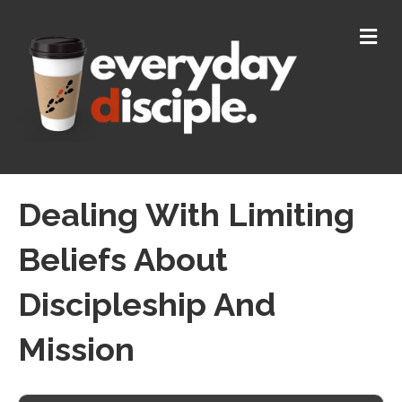
M
E
N
U
Dealing With Limiting
Beliefs About
Discipleship And
Mission