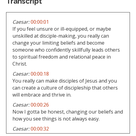
Transcript
Caesar:
00:00:01
If you feel unsure or ill-equipped, or maybe
unskilled at disciple-making, you really can
change your limiting beliefs and become
someone who confidently skillfully leads others
to spiritual freedom and relational peace in
Christ.
Caesar:
00:00:18
You really can make disciples of Jesus and you
can create a culture of discipleship that others
will embrace and thrive in.
Caesar:
00:00:26
Now I gotta be honest, changing our beliefs and
how you see things is not always easy.
Caesar:
00:00:32
All progress though starts with the truth.