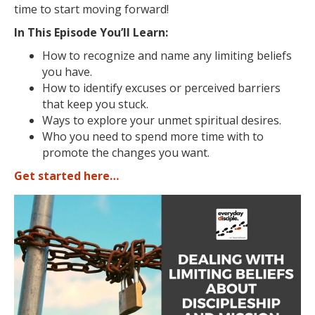
time to start moving forward!
In This Episode You’ll Learn:
How to recognize and name any limiting beliefs
you have.
How to identify
excuses or perceived barriers
that keep you stuck.
Ways to explore your unmet spiritual desires.
Who you need to spend more time with to
promote the changes you want.
Get started here…