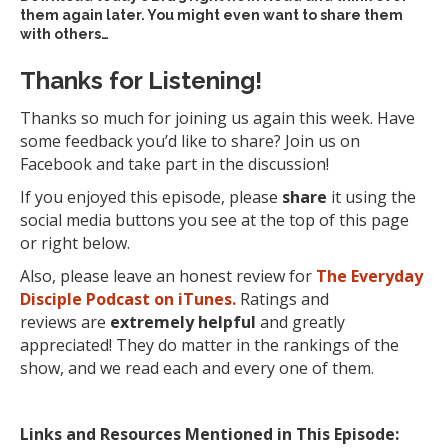
them again later. You might even want to share them
with others…
Thanks for Listening!
Thanks so much for joining us again this week. Have
some feedback you’d like to share? Join us on
Facebook and take part in the discussion!
If you enjoyed this episode, please
share
it using the
social media buttons you see at the top of this page
or right below.
Also, please leave an honest review for
The Everyday
Disciple Podcast on iTunes.
Ratings and
reviews are
extremely
helpful
and greatly
appreciated! They do matter in the rankings of the
show, and we read each and every one of them.
Links and Resources Mentioned in This Episode: