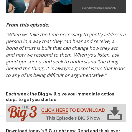
From this episode:
“When we take the time necessary to gently address a
person in a way that they can hear and receive, a
bond of trust is built that can change how they act
and how we respond to them. When you listen, ask
good questions, and seek to understand ‘the thing
behind the thing’, it is always a gospel issue that leads
to any of us being difficult or argumentative.”
Each week the Big 3 will give you immediate action
steps to get you started.
Download today’s
BIG 3 right now
. Read and think over