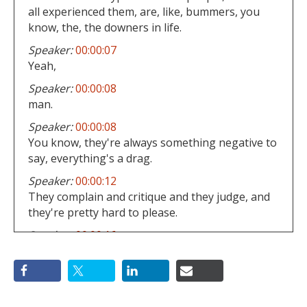
all experienced them, are, like, bummers, you
know, the, the downers in life.
Speaker:
00:00:07
Yeah,
Speaker:
00:00:08
man.
Speaker:
00:00:08
You know, they're always something negative to
say, everything's a drag.
Speaker:
00:00:12
They complain and critique and they judge, and
they're pretty hard to please.
Speaker:
00:00:16
Hm.
Speaker:
00:00:16
They're just, they're