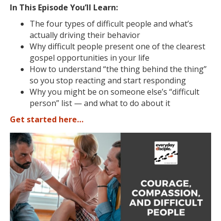
In This Episode You’ll Learn:
The four types of difficult people and what’s
actually driving their behavior
Why difficult people present one of the clearest
gospel opportunities in your life
How to understand “the thing behind the thing”
so you stop reacting and start responding
Why you might be on someone else’s “difficult
person” list — and what to do about it
Get started here…