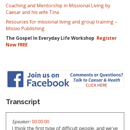
Coaching and Mentorship in Missional Living by
Caesar and his wife Tina
Resources for missional living and group training –
Missio Publishing
The Gospel In Everyday Life Workshop
Register
Now FREE
Transcript
Speaker:
00:00:00
I think the first type of difficult people, and we've