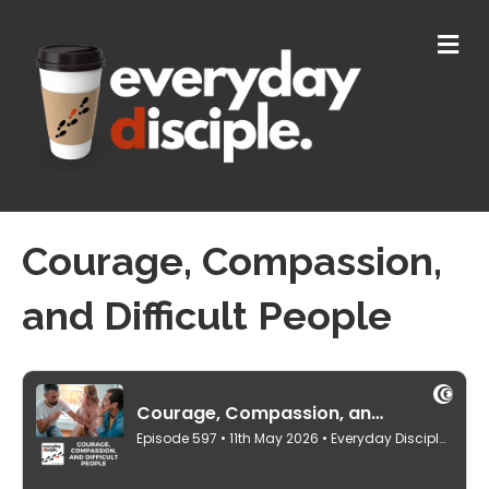
M
E
N
U
Courage, Compassion,
and Difficult People