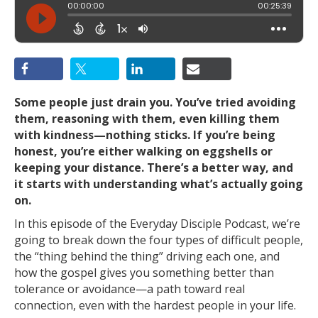
Some people just drain you. You’ve tried avoiding
them, reasoning with them, even killing them
with kindness—nothing sticks. If you’re being
honest, you’re either walking on eggshells or
keeping your distance. There’s a better way, and
it starts with understanding what’s actually going
on.
In this episode of the Everyday Disciple Podcast, we’re
going to break down the four types of difficult people,
the “thing behind the thing” driving each one, and
how the gospel gives you something better than
tolerance or avoidance—a path toward real
connection, even with the hardest people in your life.