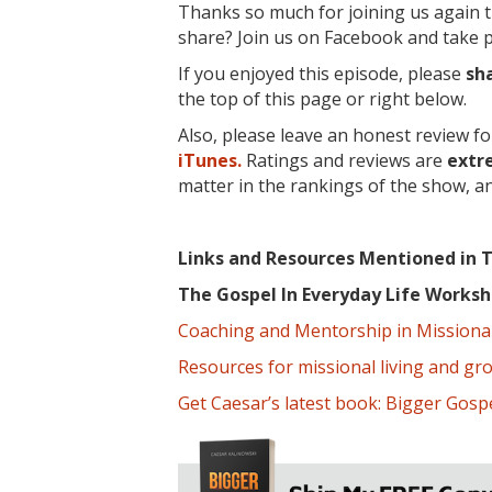
Thanks so much for joining us again t
share? Join us on Facebook and take pa
If you enjoyed this episode, please
sh
the top of this page or right below.
Also, please leave an honest review f
iTunes.
Ratings and reviews are
extr
matter in the rankings of the show, a
Links and Resources Mentioned in T
The Gospel In Everyday Life Work
Coaching and Mentorship in Missional 
Resources for missional living and gr
Get Caesar’s latest book: Bigger Gospe