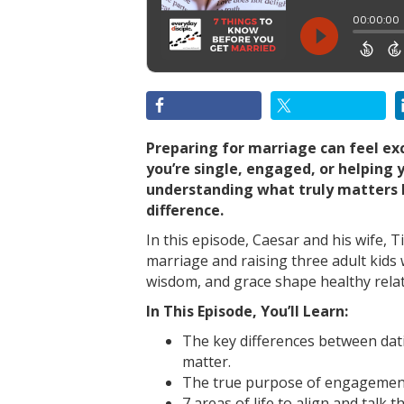
Preparing for marriage can feel e
you’re single, engaged, or helping 
understanding what truly matters b
difference.
In this episode, Caesar and his wife, 
marriage and raising three adult kids 
wisdom, and grace shape healthy relati
In This Episode, You’ll Learn:
The key differences between da
matter.
The true purpose of engagement
7 areas of life to align and talk