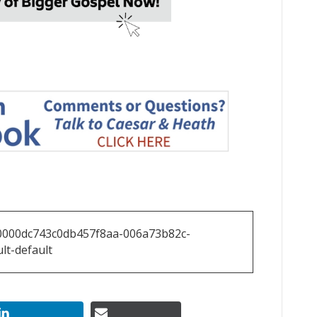
0000dc743c0db457f8aa-006a73b82c-
lt-default