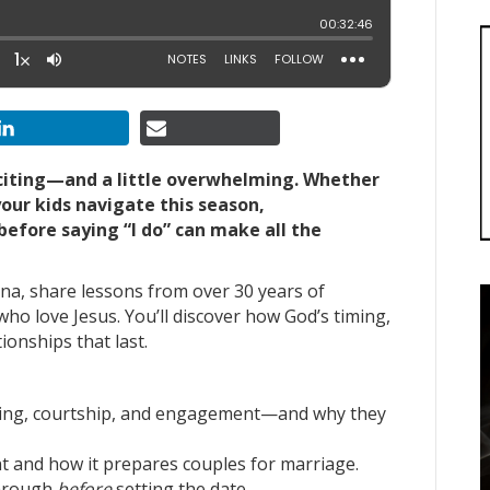
xciting—and a little overwhelming. Whether
your kids navigate this season,
efore saying “I do” can make all the
Tina, share lessons from over 30 years of
who love Jesus. You’ll discover how God’s timing,
onships that last.
ting, courtship, and engagement—and why they
 and how it prepares couples for marriage.
 through
before
setting the date.