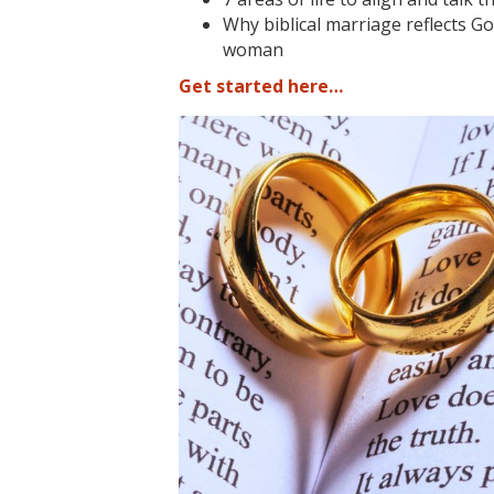
Why biblical marriage reflects G
woman
Get started here…