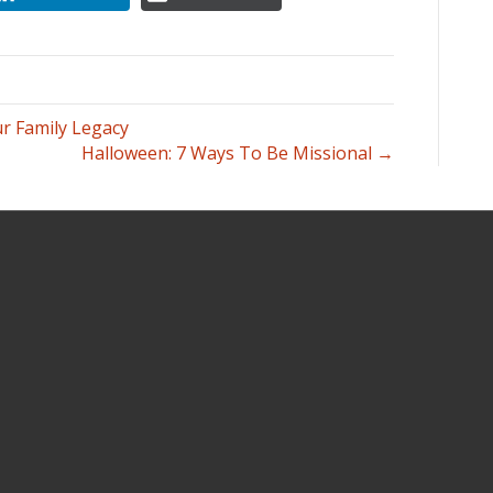
 Family Legacy
Halloween: 7 Ways To Be Missional →