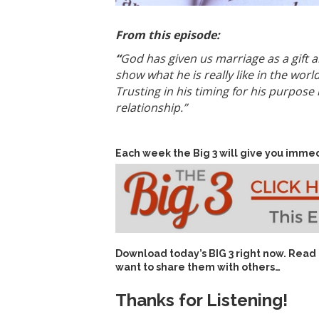
From this episode:
“
God has given us marriage as a gift a
show what he is really like in the wor
Trusting in his timing for his purpose
relationship.”
Each week the Big 3 will give you immed
Download today’s
BIG 3 right now
. Read
want to share them with others…
Thanks for Listening!