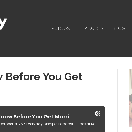
PODCAST
EPISODES
BLOG
w Before You Get