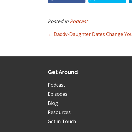
Posted in
Podcast
← Daddy-Daughter Dates Change Your
Get Around
Podcast
Episodes
Blog
Resources
Get in Touch