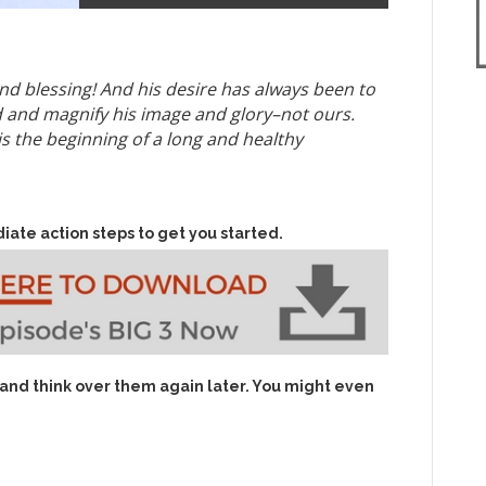
nd blessing! And his desire has always been to
ld and magnify his image and glory–not ours.
 is the beginning of a long and healthy
iate action steps to get you started.
 and think over them again later. You might even