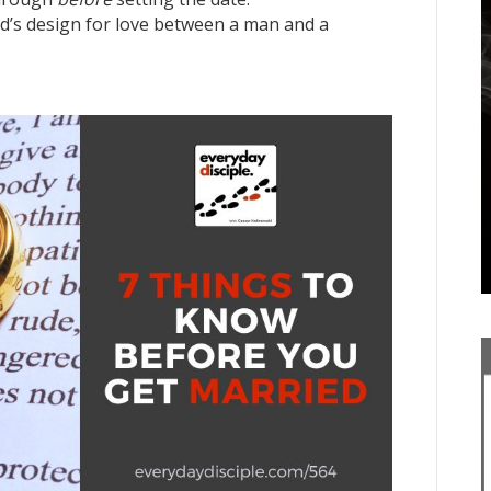
od’s design for love between a man and a