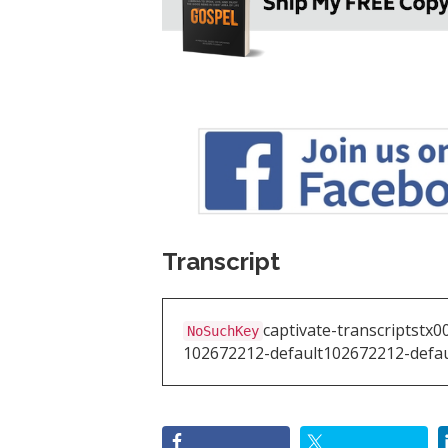
Transcript
captivate-transcripts
tx0
NoSuchKey
102672212-default
102672212-defau