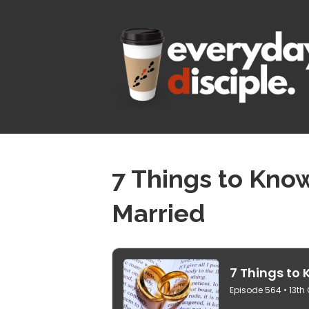
7 Things to Kno
Married