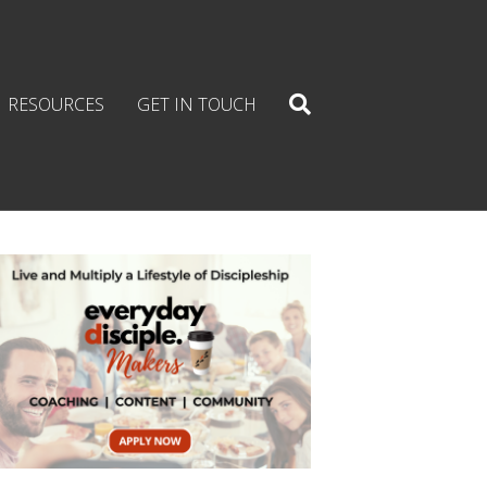
RESOURCES
GET IN TOUCH