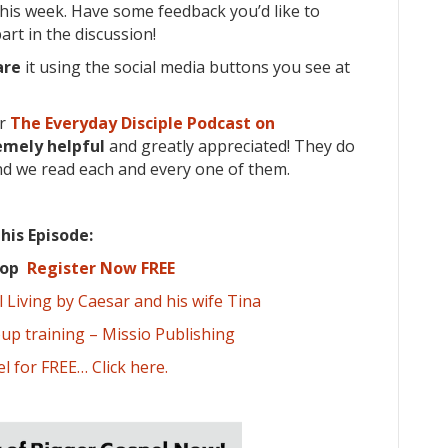
his week. Have some feedback you’d like to
rt in the discussion!
are
it using the social media buttons you see at
or
The Everyday Disciple Podcast on
emely
helpful
and greatly appreciated! They do
nd we read each and every one of them.
his Episode:
shop
Register Now FREE
Living by Caesar and his wife Tina
oup training – Missio Publishing
l for FREE… Click here.