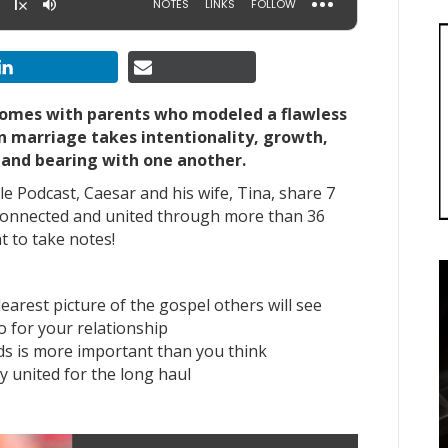
 homes with parents who modeled a flawless
in marriage takes intentionality, growth,
 and bearing with one another.
le Podcast, Caesar and his wife, Tina, share 7
 connected and united through more than 36
nt to take notes!
arest picture of the gospel others will see
o for your relationship
ds is more important than you think
y united for the long haul