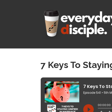
7 Keys To Stayin