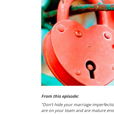
From this episode:
“Don’t hide your marriage imperfectio
are on your team and are mature enoug