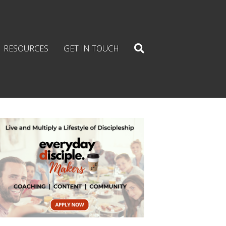
RESOURCES
GET IN TOUCH