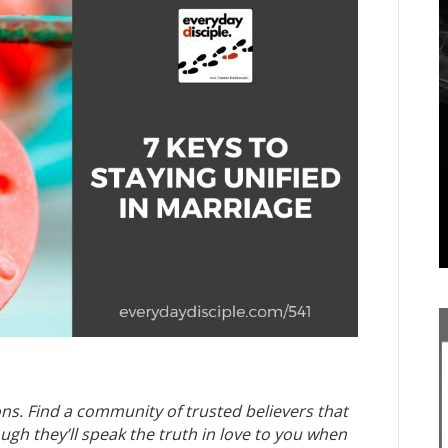
ns. Find a community of trusted believers that
h they’ll speak the truth in love to you when