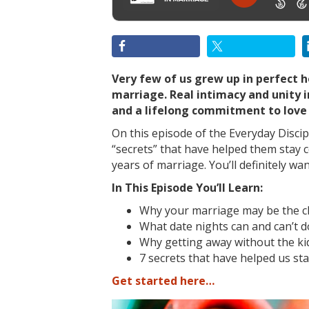
Very few of us grew up in perfect
marriage. Real intimacy and unity 
and a lifelong commitment to love
On this episode of the Everyday Discip
“secrets” that have helped them stay
years of marriage. You’ll definitely wa
In This Episode You’ll Learn:
Why your marriage may be the cle
What date nights can and can’t d
Why getting away without the ki
7 secrets that have helped us sta
Get started here…