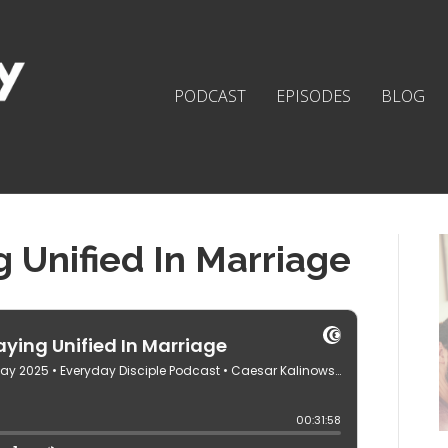
PODCAST
EPISODES
BLOG
g Unified In Marriage