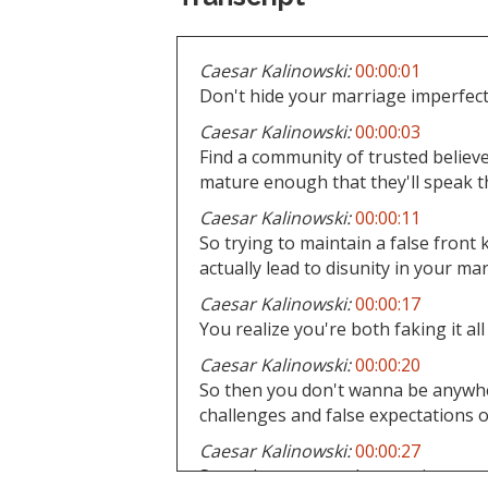
Caesar Kalinowski:
00:00:01
Don't hide your marriage imperfect
Caesar Kalinowski:
00:00:03
Find a community of trusted believe
mature enough that they'll speak th
Caesar Kalinowski:
00:00:11
So trying to maintain a false front 
actually lead to disunity in your ma
Caesar Kalinowski:
00:00:17
You realize you're both faking it all
Caesar Kalinowski:
00:00:20
So then you don't wanna be anywher
challenges and false expectations o
Caesar Kalinowski:
00:00:27
So seek some, you know, wise coun