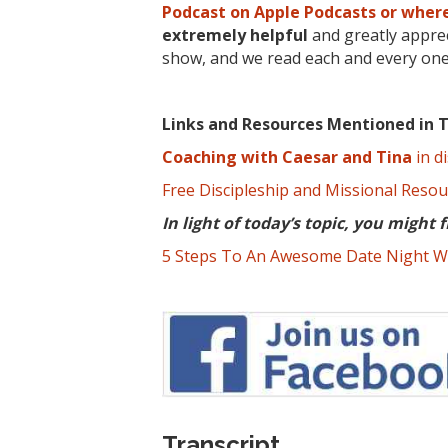
Podcast on Apple Podcasts or where
extremely
helpful
and greatly apprec
show, and we read each and every one
Links and Resources Mentioned in T
Coaching with Caesar and Tina
in di
Free Discipleship and Missional Reso
In light of today’s topic, you might f
5 Steps To An Awesome Date Night W
Transcript