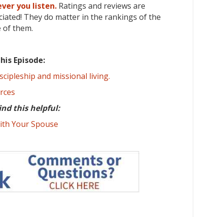
ver you listen.
Ratings and reviews are
iated! They do matter in the rankings of the
 of them.
his Episode:
scipleship and missional living.
urces
ind this helpful:
ith Your Spouse