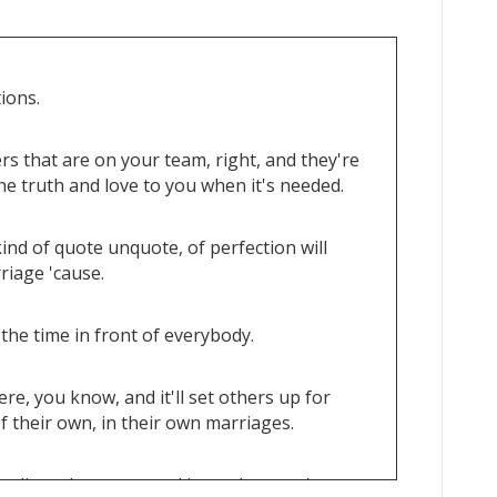
ions.
rs that are on your team, right, and they're
e truth and love to you when it's needed.
kind of quote unquote, of perfection will
rriage 'cause.
 the time in front of everybody.
e, you know, and it'll set others up for
f their own, in their own marriages.
seling when you need it or when you're