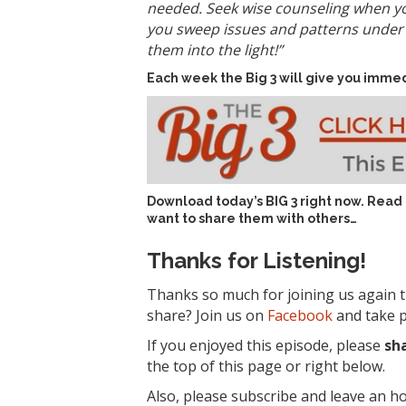
needed. Seek wise counseling when yo
you sweep issues and patterns under t
them into the light!”
Each week the Big 3 will give you immed
Download today’s
BIG 3 right now
. Read
want to share them with others…
Thanks for Listening!
Thanks so much for joining us again t
share? Join us on
Facebook
and take p
If you enjoyed this episode, please
sh
the top of this page or right below.
Also, please subscribe and leave an h