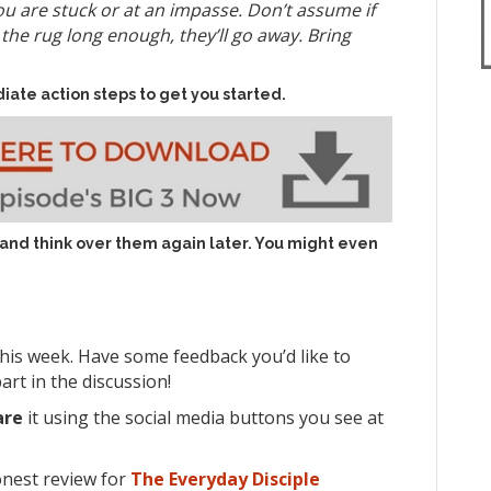
u are stuck or at an impasse. Don’t assume if
he rug long enough, they’ll go away. Bring
iate action steps to get you started.
 and think over them again later. You might even
his week. Have some feedback you’d like to
art in the discussion!
are
it using the social media buttons you see at
onest review for
The Everyday Disciple