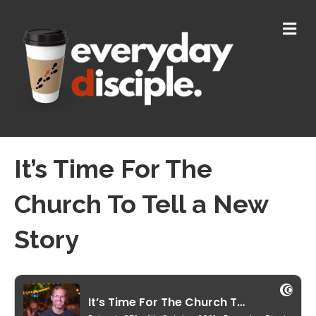
M
E
N
U
It’s Time For The
Church To Tell a New
Story