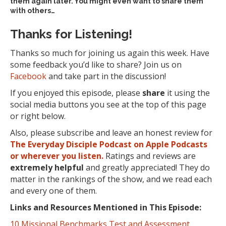
them again later. You might even want to share them
with others…
Thanks for Listening!
Thanks so much for joining us again this week. Have
some feedback you’d like to share? Join us on
Facebook
and take part in the discussion!
If you enjoyed this episode, please
share
it using the
social media buttons you see at the top of this page
or right below.
Also, please subscribe and leave an honest review for
The Everyday Disciple Podcast on Apple Podcasts
or wherever you listen.
Ratings and reviews are
extremely
helpful
and greatly appreciated! They do
matter in the rankings of the show, and we read each
and every one of them.
Links and Resources Mentioned in This Episode:
10 Missional Benchmarks Test and Assessment