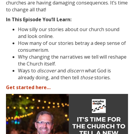
churches are having damaging consequences. It’s time
to change all that!
In This Episode You’ll Learn:
How silly our stories about our church sound
and look online.
How many of our stories betray a deep sense of
consumerism.
Why changing the narratives we tell will reshape
the Church itself.
Ways to
discover
and
discern
what God is
already doing, and then tell
those
stories.
Get started here…