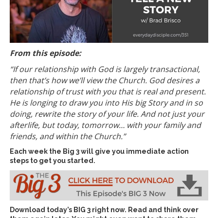
From this episode:
“If our relationship with God is largely transactional,
then that’s how we’ll view the Church.
God desires a
relationship of trust with you that is real and present.
He is longing to draw you into His big Story and in so
doing, rewrite the story of your life. And not just your
afterlife, but today, tomorrow… with your family and
friends, and within the Church.”
Each week the Big 3 will give you immediate action
steps to get you started.
Download today’s
BIG 3 right now
. Read and think over