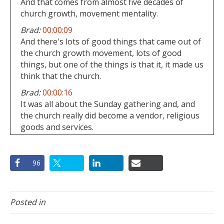
And that comes from almost five decades of
church growth, movement mentality.
Brad:
00:00:09
And there's lots of good things that came out of
the church growth movement, lots of good
things, but one of the things is that it, it made us
think that the church.
Brad:
00:00:16
It was all about the Sunday gathering and, and
the church really did become a vendor, religious
goods and services.
Brad:
00:00:21
And that's why people, I mean, if you ask
96
somebody, why do they attend?
Brad:
00:00:25
Or why are they are part of a certain church,
Posted in
99% of the time?
Brad:
00:00:29