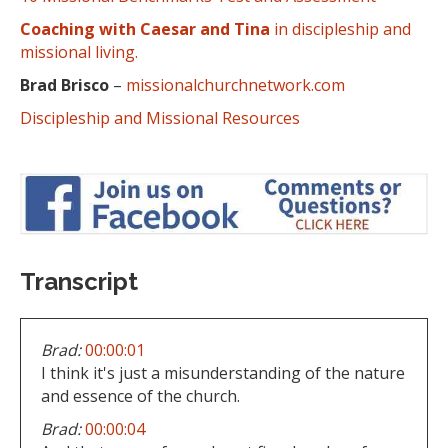
Coaching with Caesar and Tina
in discipleship and
missional living.
Brad Brisco
–
missionalchurchnetwork.com
Discipleship and Missional Resources
Transcript
Brad:
00:00:01
I think it's just a misunderstanding of the nature
and essence of the church.
Brad:
00:00:04