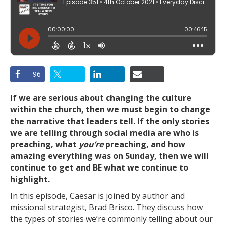
96
If we are serious about changing the culture
within the church, then we must begin to change
the narrative that leaders tell. If the only stories
we are telling through social media are who is
preaching, what
you’re
preaching, and how
amazing everything was on Sunday, then we will
continue to get and BE what we continue to
highlight.
In this episode, Caesar is joined by author and
missional strategist, Brad Brisco. They discuss how
the types of stories we’re commonly telling about our