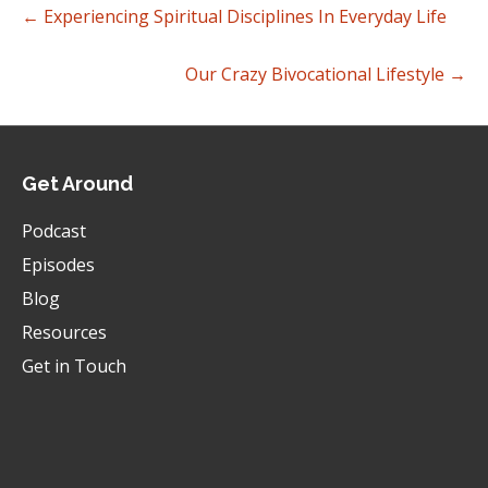
← Experiencing Spiritual Disciplines In Everyday Life
They'll give you an a consumeristic answer.
Brad:
00:00:30
Our Crazy Bivocational Lifestyle →
They'll say, oh, cause we love the preaching or
we love the youth ministry or whatever it might
be.
Brad:
00:00:34
Get Around
So I think part of it is we just, there's a
misunderstanding of the nature and essence of
Podcast
the church that it's what happens on Sunday
Episodes
morning, but then related to that is what you
just.
Blog
Brad:
00:00:45
Resources
Absolutely it has to do with misguided metrics
Get in Touch
and those metrics.
Brad:
00:00:50
You know, a lot of times we, all of us use
different language and, you know, kind of silly,