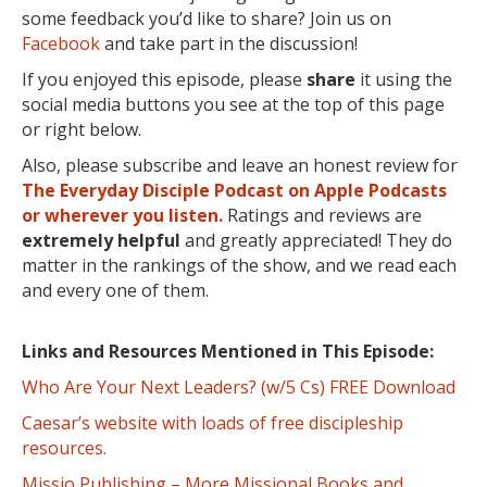
some feedback you’d like to share? Join us on
Facebook
and take part in the discussion!
If you enjoyed this episode, please
share
it using the
social media buttons you see at the top of this page
or right below.
Also, please subscribe and leave an honest review for
The Everyday Disciple Podcast on Apple Podcasts
or wherever you listen.
Ratings and reviews are
extremely
helpful
and greatly appreciated! They do
matter in the rankings of the show, and we read each
and every one of them.
Links and Resources Mentioned in This Episode:
Who Are Your Next Leaders? (w/5 Cs) FREE Download
Caesar’s website with loads of free discipleship
resources.
Missio Publishing – More Missional Books and