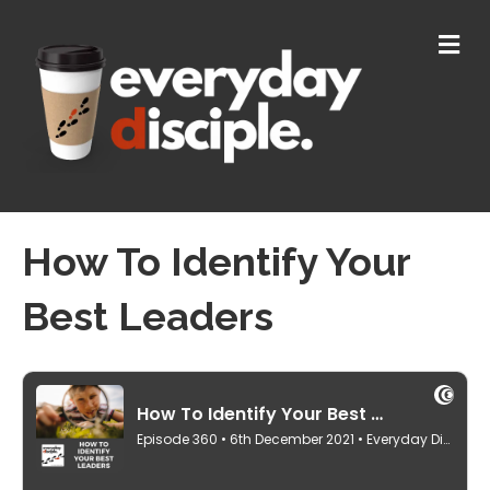
M
E
N
U
How To Identify Your
Best Leaders