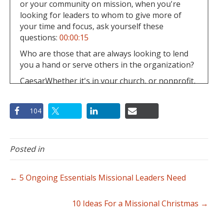
or your community on mission, when you're
looking for leaders to whom to give more of
your time and focus, ask yourself these
questions:
00:00:15
Who are those that are always looking to lend
you a hand or serve others in the organization?
CaesarWhether it's in your church, or nonprofit,
or your community on mission, when you're
looking for leaders to whom to give more of
104
your time and focus, ask yourself these
questions:
00:00:20
And which people take what you teach and really
Posted in
run with it and apply it to their lives and
immediately share these things with those
around them?
← 5 Ongoing Essentials Missional Leaders Need
CaesarWhether it's in your church, or nonprofit,
or your community on mission, when you're
10 Ideas For a Missional Christmas →
looking for leaders to whom to give more of