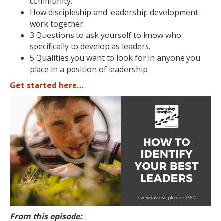
community.
How discipleship and leadership development
work together.
3 Questions to ask yourself to know who
specifically to develop as leaders.
5 Qualities you want to look for in anyone you
place in a position of leadership.
Get started here…
From this episode: