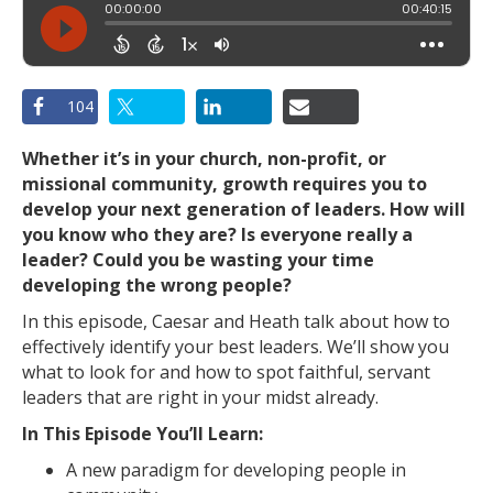
104
Whether it’s in your church, non-profit, or
missional community, growth requires you to
develop your next generation of leaders. How will
you know who they are? Is everyone really a
leader? Could you be wasting your time
developing the wrong people?
In this episode, Caesar and Heath talk about how to
effectively identify your best leaders. We’ll show you
what to look for and how to spot faithful, servant
leaders that are right in your midst already.
In This Episode You’ll Learn:
A new paradigm for developing people in