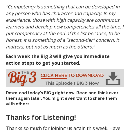
“Competency
is something that can be developed in
any person who has character and capacity. In my
experience, those with high capacity are continuous
learners and develop new competencies all the time. I
put competency at the end of the list because, to be
honest, it is something of a “second-tier” concern. It
matters, but not as much as the others.”
Each week the Big 3 will give you immediate
action steps to get you started.
Download today’s
BIG 3 right now
. Read and think over
them again later. You might even want to share them
with others…
Thanks for Listening!
Thanks so much for joining us again this week. Have