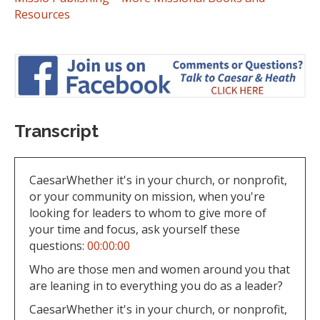
Resources
Transcript
CaesarWhether it's in your church, or nonprofit,
or your community on mission, when you're
looking for leaders to whom to give more of
your time and focus, ask yourself these
questions:
00:00:00
Who are those men and women around you that
are leaning in to everything you do as a leader?
CaesarWhether it's in your church, or nonprofit,