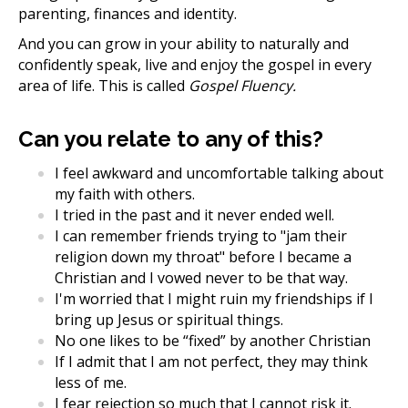
parenting, finances and identity.
And you can grow in your ability to naturally and
confidently speak, live and enjoy the gospel in every
area of life. This is called
Gospel Fluency.
Can you relate to any of this?
I feel awkward and uncomfortable talking about
my faith with others.
I tried in the past and it never ended well.
I can remember friends trying to "jam their
religion down my throat" before I became a
Christian and I vowed never to be that way.
I'm worried that I might ruin my friendships if I
bring up Jesus or spiritual things.
No one likes to be “fixed” by another Christian
If I admit that I am not perfect, they may think
less of me.
I fear rejection so much that I cannot risk it.