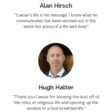
Alan Hirsch
“Caesar’s life is his message. I know what he
communicates has been worked out in the
white hot arena of a life well-lived.”
Hugh Halter
"Thank you Caesar for blowing the dust off of
the relics of religious life and opening up the
window to a God-breathed life."