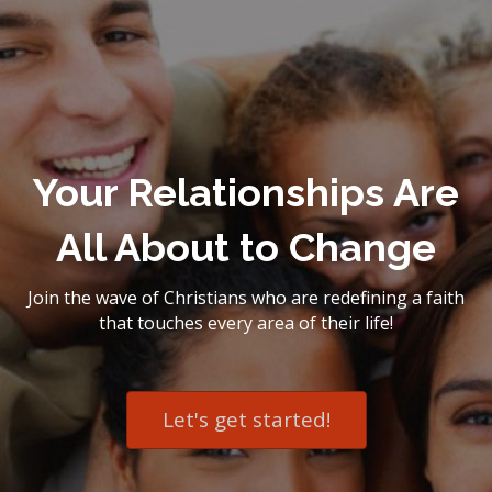
Your Relationships Are
All About to Change
Join the wave of Christians who are redefining a faith
that touches every area of their life!
Let's get started!