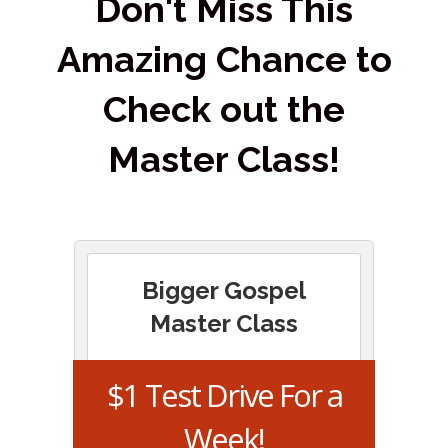
Don't Miss This
Amazing Chance to
Check out the
Master Class!
Bigger Gospel
Master Class
$1 Test Drive For a
Week!