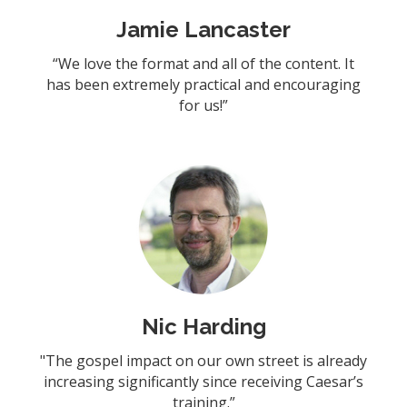
Jamie Lancaster
“We love the format and all of the content. It
has been extremely practical and encouraging
for us!”
Nic Harding
"The gospel impact on our own street is already
increasing significantly since receiving Caesar’s
training.”