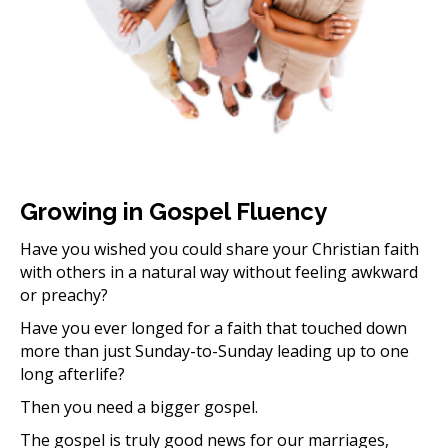
Growing in Gospel Fluency
Have you wished you could share your Christian faith
with others in a natural way without feeling awkward
or preachy?
Have you ever longed for a faith that touched down
more than just Sunday-to-Sunday leading up to one
long afterlife?
Then you need a bigger gospel.
The gospel is truly good news for our marriages,