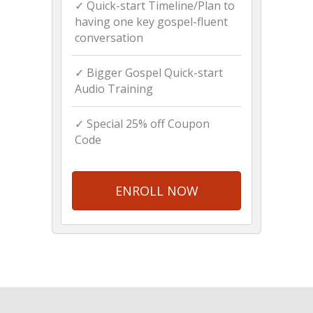
✓ Quick-start Timeline/Plan to
having one key gospel-fluent
conversation
✓ Bigger Gospel Quick-start
Audio Training
✓ Special 25% off Coupon
Code
ENROLL NOW