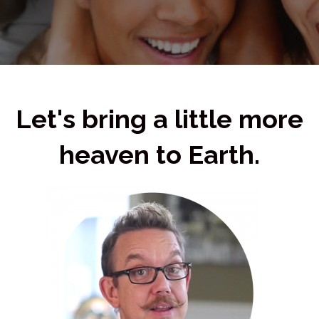
Let's bring a little more
heaven to Earth.