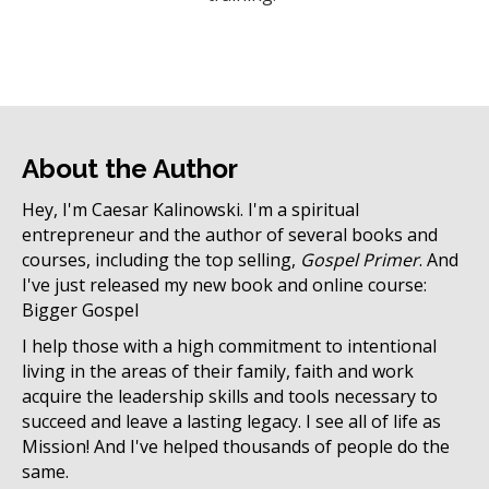
About the Author
Hey, I'm Caesar Kalinowski. I'm a spiritual
entrepreneur and the author of several books and
courses, including the top selling,
Gospel Primer
. And
I've just released my new book and online course:
Bigger Gospel
I help those with a high commitment to intentional
living in the areas of their family, faith and work
acquire the leadership skills and tools necessary to
succeed and leave a lasting legacy. I see all of life as
Mission! And I've helped thousands of people do the
same.