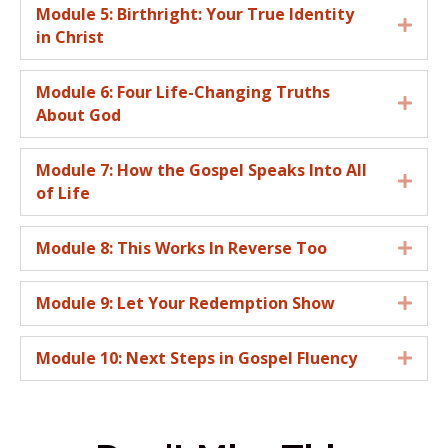
Module 5: Birthright: Your True Identity
Expa
in Christ
Module 6: Four Life-Changing Truths
Expa
About God
Module 7: How the Gospel Speaks Into All
Expa
of Life
Module 8: This Works In Reverse Too
Expa
Module 9: Let Your Redemption Show
Expa
Module 10: Next Steps in Gospel Fluency
Expa