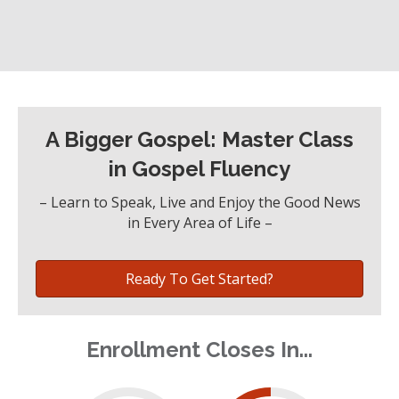
A Bigger Gospel: Master Class
in Gospel Fluency
– Learn to Speak, Live and Enjoy the Good News
in Every Area of Life –
Ready To Get Started?
Enrollment Closes In...