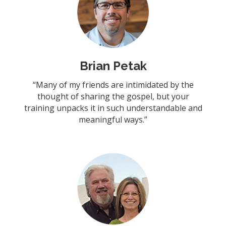
Brian Petak
“Many of my friends are intimidated by the
thought of sharing the gospel, but your
training unpacks it in such understandable and
meaningful ways.”