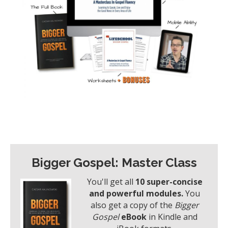
Bigger Gospel: Master Class
You'll get all
10 super-concise
and powerful modules.
You
also get a copy of the
Bigger
Gospel
eBook
in Kindle and