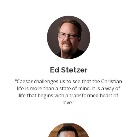
Ed Stetzer
"Caesar challenges us to see that the Christian
life is more than a state of mind, it is a way of
life that begins with a transformed heart of
love."