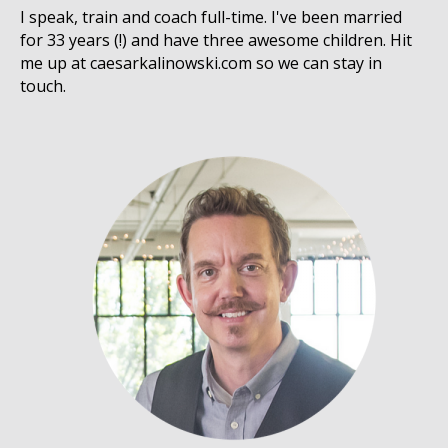
I speak, train and coach full-time. I've been married
for 33 years (!) and have three awesome children. Hit
me up at caesarkalinowski.com so we can stay in
touch.