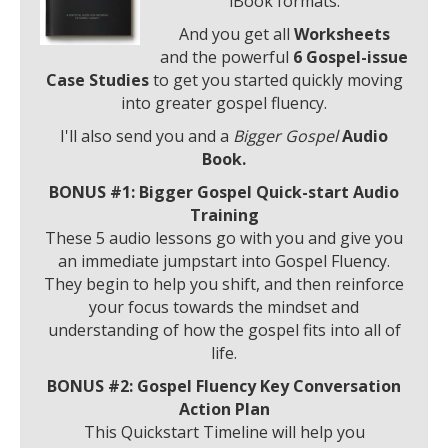
iBook formats.
And you get all
Worksheets
and
the powerful
6 Gospel-issue
Case Studies
to get you started quickly moving
into greater gospel fluency.
I'll also send you and a
Bigger Gospel
Audio
Book.
BONUS #1: Bigger Gospel Quick-start Audio
Training
These 5 audio lessons go with you and give you
an immediate jumpstart into Gospel Fluency.
They begin to help you shift, and then reinforce
your focus towards the mindset and
understanding of how the gospel fits into all of
life.
BONUS #2:
Gospel Fluency Key Conversation
Action Plan
This Quickstart Timeline will help you