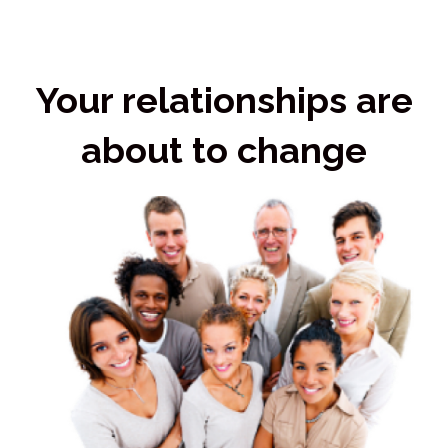
Your relationships are
about to change