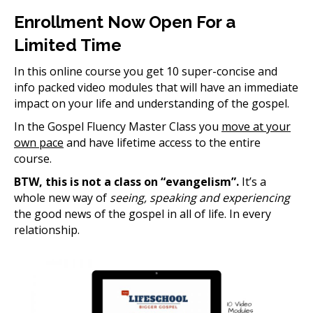
Enrollment Now Open For a
Limited Time
In this online course you get 10 super-concise and
info packed video modules that will have an immediate
impact on your life and understanding of the gospel.
In the Gospel Fluency Master Class you
move at your
own pace
and have lifetime access to the entire
course.
BTW, this is not a class on “evangelism”.
It’s a
whole new way of
seeing, speaking and experiencing
the good news of the gospel in all of life. In every
relationship.