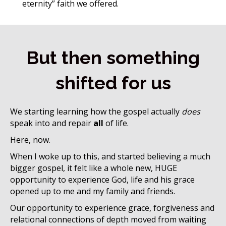
eternity” faith we offered.
But then something
shifted for us
We starting learning how the gospel
actually
does
speak into and repair
all
of life.
Here, now.
When I woke up to this, and started believing a much
bigger gospel, it felt like a whole new, HUGE
opportunity to experience God, life and his grace
opened up to me and my family and friends.
Our opportunity to experience grace, forgiveness and
relational connections of depth moved from waiting