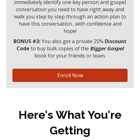
immediately identify one key person and gospel
conversation you need to have right away and
walk you step by step through an action plan to
have this conversation…with confidence and
hope!
BONUS #3:
You also get a private 25%
Discount
Code
to buy bulk copies of the
Bigger Gospel
book for your friends or team.
Enroll Now
Here's What You're
Getting