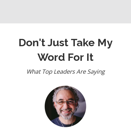
Don't Just Take My
Word For It
What Top Leaders Are Saying