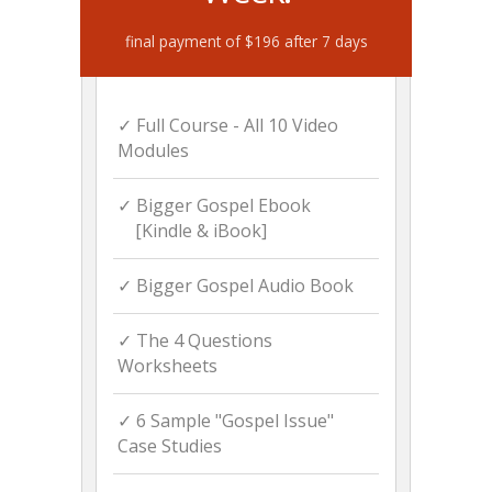
final payment of $196 after 7 days
✓ Full Course - All 10 Video
Modules
✓ Bigger Gospel Ebook
[Kindle & iBook]
✓ Bigger Gospel Audio Book
✓ The 4 Questions
Worksheets
✓ 6 Sample "Gospel Issue"
Case Studies