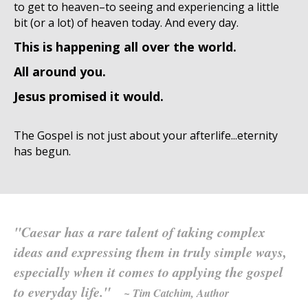
to get to heaven–to seeing and experiencing a little
bit (or a lot) of heaven today. And every day.
This is happening all over the world.
All around you.
Jesus promised it would.
The Gospel is not just about your afterlife...eternity
has begun.
"Caesar has a rare talent of taking complex
ideas and expressing them in truly simple ways,
especially when it comes to applying the gospel
to everyday life."
~ Tim Catchim, Author