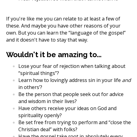
If you're like me you can relate to at least a few of
these. And maybe you have other reasons of your
own. But you can learn the “language of the gospel”
and it doesn't have to stay that way.
Wouldn't it be amazing to...
Lose your fear of rejection when talking about
“spiritual things”?
Learn how to lovingly address sin in your life
and
in others’?
Be the person that people seek out for advice
and wisdom in their lives?
Have others receive your ideas on God and
spirituality openly?
Be set free from trying to perform and “close the
Christian deal” with folks?
Have the gospel take root in absolutely every