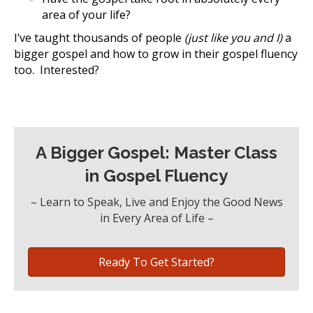
area of your life?
I’ve taught thousands of people
(just like you and I)
a
bigger gospel and how to grow in their gospel fluency
too. Interested?
A Bigger Gospel: Master Class
in Gospel Fluency
– Learn to Speak, Live and Enjoy the Good News
in Every Area of Life –
Ready To Get Started?