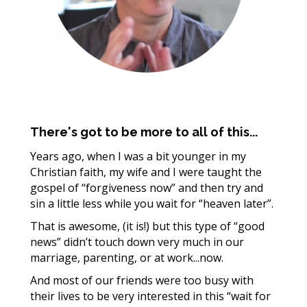
There's got to be more to all of this...
Years ago, when I was a bit younger in my
Christian faith, my wife and I were taught the
gospel of “forgiveness now” and then try and
sin a little less while you wait for “heaven later”.
That is awesome, (it is!) but this type of “good
news” didn’t touch down very much in our
marriage, parenting, or at work...now.
And most of our friends were too busy with
their lives to be very interested in this “wait for