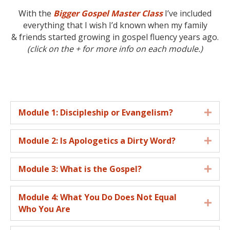
With the
Bigger Gospel Master Class
I’ve included
everything that I wish I’d known when my family
& friends started growing in gospel fluency years ago.
(click on the + for more info on each module.)
Module 1: Discipleship or Evangelism?
Expa
Module 2: Is Apologetics a Dirty Word?
Expa
Module 3: What is the Gospel?
Expa
Module 4: What You Do Does Not Equal
Expa
Who You Are