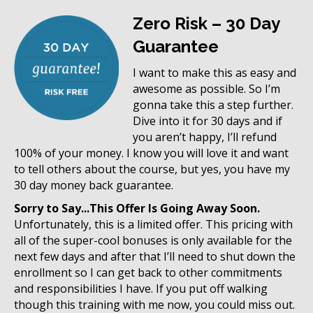
Zero Risk – 30 Day
Guarantee
I want to make this as easy and
awesome as possible. So I’m
gonna take this a step further.
Dive into it for 30 days and if
you aren’t happy, I’ll refund
100% of your money. I know you will love it and want
to tell others about the course, but yes, you have my
30 day money back guarantee.
Sorry to Say...This Offer Is Going Away Soon.
Unfortunately, this is a limited offer. This pricing with
all of the super-cool bonuses is only available for the
next few days and after that I’ll need to shut down the
enrollment so I can get back to other commitments
and responsibilities I have. If you put off walking
though this training with me now, you could miss out.